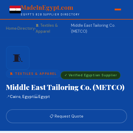
MadeInEgypt.com
EGYPT'S B2B SUPPLIER DIRECTORY
🧵 Textiles &
Middle East Tailoring Co.
Home
Directory
›
›
›
Apparel
(METCO)
🧵
🧵 TEXTILES & APPAREL
✓ Verified Egyptian Supplier
Middle East Tailoring Co. (METCO)
📍
Cairo, Egypt
🏭
Egypt
📋 Request Quote