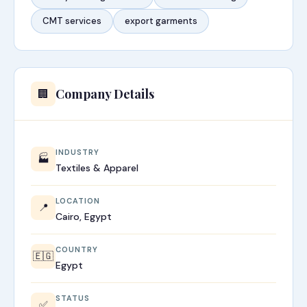
CMT services
export garments
Company Details
🏢
INDUSTRY
🏭
Textiles & Apparel
LOCATION
📍
Cairo, Egypt
COUNTRY
🇪🇬
Egypt
STATUS
✅