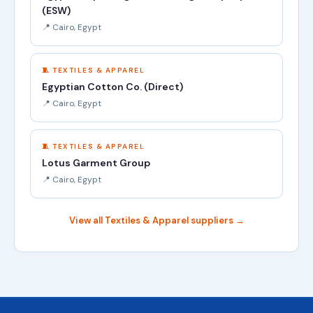
(ESW)
📍 Cairo, Egypt
🧵 TEXTILES & APPAREL
Egyptian Cotton Co. (Direct)
📍 Cairo, Egypt
🧵 TEXTILES & APPAREL
Lotus Garment Group
📍 Cairo, Egypt
View all Textiles & Apparel suppliers →