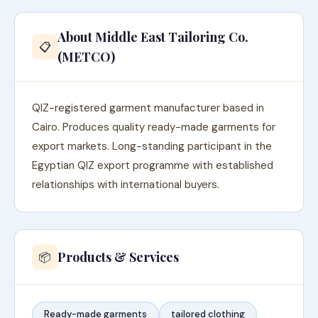
About Middle East Tailoring Co.
📋
(METCO)
QIZ-registered garment manufacturer based in
Cairo. Produces quality ready-made garments for
export markets. Long-standing participant in the
Egyptian QIZ export programme with established
relationships with international buyers.
Products & Services
📦
Ready-made garments
tailored clothing