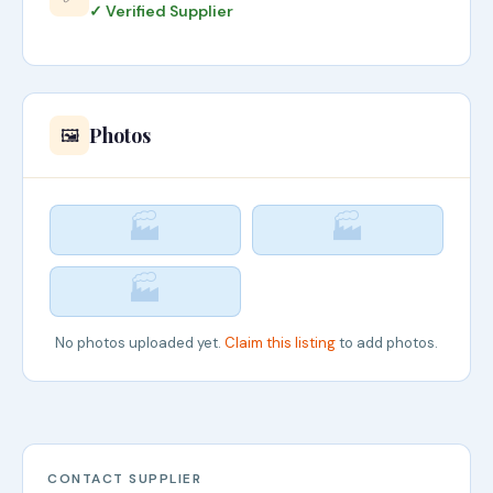
✓ Verified Supplier
Photos
🖼️
🏭
🏭
🏭
No photos uploaded yet.
Claim this listing
to add photos.
CONTACT SUPPLIER