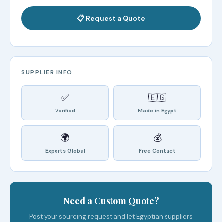
📋 Request a Quote
SUPPLIER INFO
✅
🇪🇬
Verified
Made in Egypt
🌍
💰
Exports Global
Free Contact
Need a Custom Quote?
Post your sourcing request and let Egyptian suppliers