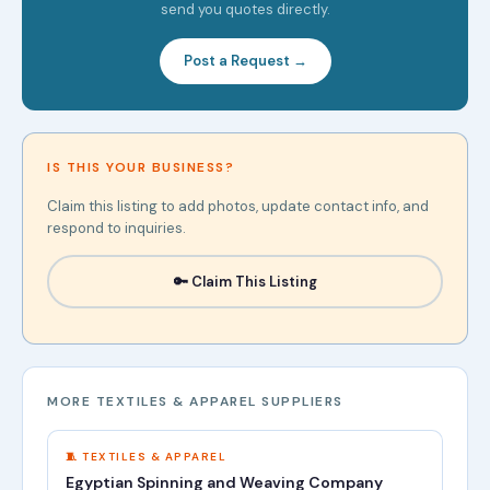
send you quotes directly.
Post a Request →
IS THIS YOUR BUSINESS?
Claim this listing to add photos, update contact info, and
respond to inquiries.
🔑 Claim This Listing
MORE TEXTILES & APPAREL SUPPLIERS
🧵 TEXTILES & APPAREL
Egyptian Spinning and Weaving Company