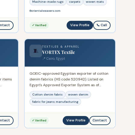
Machine-made rugs
carpets
woven mats
.
revenue ~USD 970M. Over 120 showrooms
across Egypt. Publicly listed on the Egyptian
🌐
orientalweavers.com
Stock Exchange.
View Profile
ntact
📞 Call
✓ Verified
TEXTILES & APPAREL
🧵
VORTEX Textile
📍 Cairo, Egypt
g
GOEIC-approved Egyptian exporter of cotton
ar items
denim fabrics (HS code 520942). Listed on
Egypt's Approved Exporter System as of
uary
January 2025. Specialises in various cotton
Cotton denim fabric
woven denim
arkets
denim fabric constructions supplied to
international garment manufacturers.
fabric for jeans manufacturing
View Profile
ntact
Contact
✓ Verified