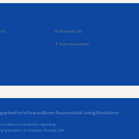
rbs
🌹 Essential Oils
💊 Pharmaceuticals
Egyptian
Post a Request
Buyer Requests
Add Listing
About
Admin
and make no warranties regarding
g arbitration in Orlando, Florida, USA.