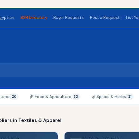
gyptian
B2B Directory
Buyer Requests
Post a Request
List Y
Stone
🌾 Food & Agriculture
🌿 Spices & Herbs
20
30
21
liers in
Textiles & Apparel