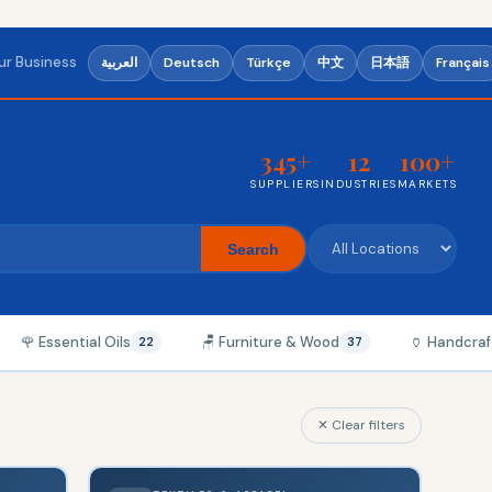
our Business
العربية
Deutsch
Türkçe
中文
日本語
Français
345+
12
100+
SUPPLIERS
INDUSTRIES
MARKETS
Search
🌹 Essential Oils
🪑 Furniture & Wood
🏺 Handcraf
22
37
✕ Clear filters