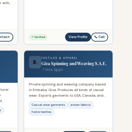
r with
oduction
View Profile
ntact
📞 Call
✓ Verified
TEXTILES & APPAREL
🧵
Giza Spinning and Weaving S.A.E.
📍 Giza, Egypt
Private spinning and weaving company based
turer
in Embaba, Giza. Produces all kinds of casual
e
wear. Exports garments to USA, Canada, and
d
Germany. Exports home textiles to Germany,
Casual wear garments
woven fabrics
oduces
France, Ireland, and USA.
s
or
home textiles