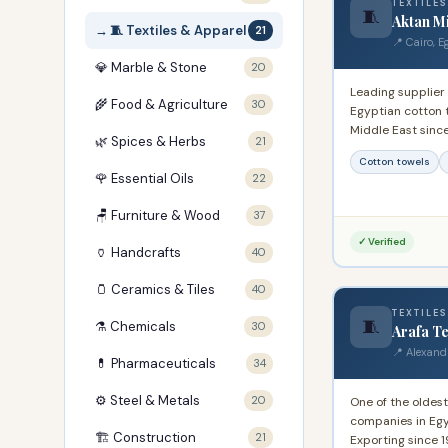
TEXTILES
🧵
Aktan Mi
🧵 Textiles & Apparel
21
📍 Cairo, E
💎 Marble & Stone
20
Leading supplier
🌾 Food & Agriculture
30
Egyptian cotton 
Middle East sinc
🌿 Spices & Herbs
21
experience produ
Cotton towels
towels for domes
🌹 Essential Oils
22
markets.
🪑 Furniture & Wood
37
✓ Verified
🏺 Handcrafts
40
🫙 Ceramics & Tiles
40
TEXTILES
🧵
⚗️ Chemicals
30
Arafa Te
📍 Alexand
💊 Pharmaceuticals
34
⚙️ Steel & Metals
20
One of the oldest
companies in Egy
🏗️ Construction
21
Exporting since 