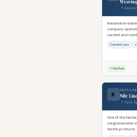
Weaving
📍 Alexand
Alexandria-base
company operatin
carded and comb
registered expor
Carded yarn
c
in Egypt's public
for large-volume 
✓ Verified
TEXTILES
🧵
Nile Lin
📍 Cairo, E
One of the fastes
conglomerates in
textile products.
bath textiles to 