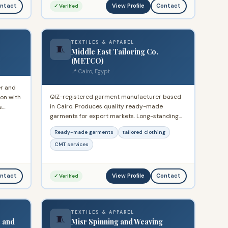
View Profile
ntact
Contact
✓ Verified
TEXTILES & APPAREL
🧵
Middle East Tailoring Co.
(METCO)
📍 Cairo, Egypt
er and
QIZ-registered garment manufacturer based
ion with
in Cairo. Produces quality ready-made
s
garments for export markets. Long-standing
lying
participant in the Egyptian QIZ export
rope
Ready-made garments
tailored clothing
programme with established relationships with
international buyers.
CMT services
View Profile
ntact
Contact
✓ Verified
TEXTILES & APPAREL
🧵
s and
Misr Spinning and Weaving