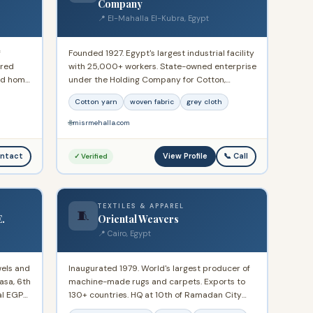
Company
📍 El-Mahalla El-Kubra, Egypt
f
Founded 1927. Egypt's largest industrial facility
ered
with 25,000+ workers. State-owned enterprise
and home
under the Holding Company for Cotton,
national
Spinning, Weaving and Garments. Exports
Cotton yarn
woven fabric
grey cloth
46,000+ tons of cotton yarn and 150 million
sqm of fabric annually. Located at Talaat Harb
🌐
misrmehalla.com
St, El-Mahalla El-Kubra, Gharbia Governorate.
View Profile
ntact
📞 Call
✓ Verified
TEXTILES & APPAREL
🧵
E.
Oriental Weavers
📍 Cairo, Egypt
wels and
Inaugurated 1979. World's largest producer of
asa, 6th
machine-made rugs and carpets. Exports to
al EGP
130+ countries. HQ at 10th of Ramadan City
Industrial Area A1, Cairo-Ismailia Road. Annual