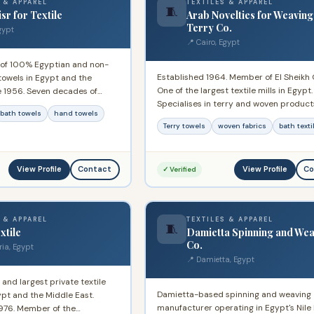
 & APPAREL
TEXTILES & APPAREL
🧵
sr for Textile
Arab Novelties for Weaving
Terry Co.
gypt
📍 Cairo, Egypt
 of 100% Egyptian and non-
Established 1964. Member of El Sheikh
towels in Egypt and the
One of the largest textile mills in Egypt.
e 1956. Seven decades of
Specialises in terry and woven product
cing a wide range of cotton
bath towels
hand towels
Decades of international export experi
tic consumption and export
Terry towels
woven fabrics
bath texti
supplying home textiles to global buyer
View Profile
View Profile
Contact
Co
✓ Verified
 & APPAREL
TEXTILES & APPAREL
🧵
xtile
Damietta Spinning and Wea
Co.
ria, Egypt
📍 Damietta, Egypt
 and largest private textile
Damietta-based spinning and weaving
pt and the Middle East.
manufacturer operating in Egypt's Nile 
1976. Member of the