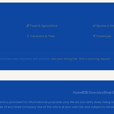
🌾 Food & Agriculture
🌿 Spices & He
🫙 Ceramics & Tiles
⚗️ Chemicals
manufacturers, exporters and artisans.
Add your listing free
·
Post a sourcing request
Home
B2B Directory
Shop 
tory provided for informational purposes only. We do not verify every listing 
es of any listed company. Use of this site is at your own risk and subject to bindin