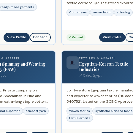
textile corridor. QIZ-registered exporte
ber of Commerce and the
ready-made garments
capacity for cotton yarn and fabric pr
r of Commerce. Winner of
Cotton yarn
woven fabric
spinning
for international markets.
ional Award for Best Trade
94.
View Profile
View Profile
Contact
Co
✓ Verified
 & APPAREL
TEXTILES & APPAREL
🧵
n Spinning and Weaving
Egyptian-Korean Textile
y (ESW)
Industries
gypt
📍 Cairo, Egypt
5. Private company on
Joint-venture Egyptian textile manufac
. Specialises in Fine and
and exporter of woven fabrics (HS cod
an extra-long staple cotton
540752). Listed on the GOEIC Approve
to 160s in single and double.
Exporter System since March 2023. Pr
and superfine
compact yarn
Woven fabrics
synthetic blended fabric
 kinds of polyester yarn and
synthetic and blended woven fabrics f
 fabrics. Operates garment
export markets.
textile exports
ng sportswear and women's
largest spinning operations in