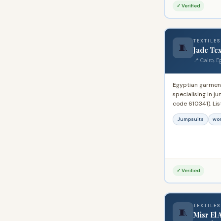
Egypt and the Mi
✓ Verified
TEXTILES
🧵
Jade Tex
📍 Cairo, E
Egyptian garmen
specialising in 
code 610341). Li
Exporter System.
Jumpsuits
wo
with ready-made
corporate and in
✓ Verified
TEXTILES
🧵
Misr El 