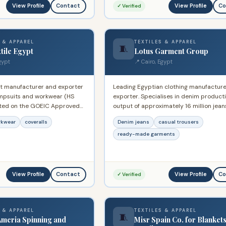
ddle East.
View Profile
View Profile
Contact
Co
✓ Verified
 & APPAREL
TEXTILES & APPAREL
🧵
tile Egypt
Lotus Garment Group
gypt
📍 Cairo, Egypt
t manufacturer and exporter
Leading Egyptian clothing manufactur
jumpsuits and workwear (HS
exporter. Specialises in denim product
sted on the GOEIC Approved
output of approximately 16 million jean
 Supplies international buyers
annually. QIZ-registered exporter supp
rkwear
coveralls
Denim jeans
casual trousers
 garments including
major international retailers across Eu
dustrial workwear.
and North America.
ready-made garments
View Profile
View Profile
Contact
Co
✓ Verified
 & APPAREL
TEXTILES & APPAREL
🧵
Ameria Spinning and
Misr Spain Co. for Blanket