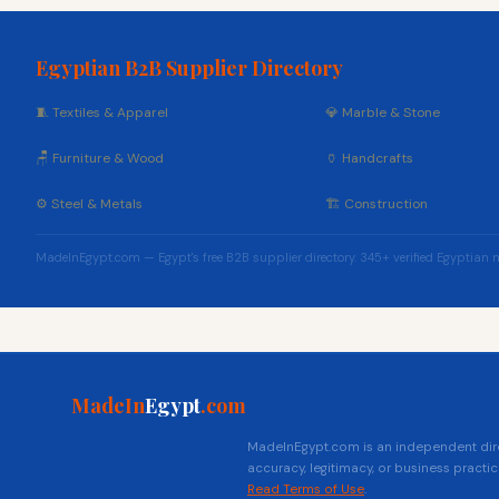
Egyptian B2B Supplier Directory
🧵 Textiles & Apparel
💎 Marble & Stone
🪑 Furniture & Wood
🏺 Handcrafts
⚙️ Steel & Metals
🏗️ Construction
MadeInEgypt.com — Egypt's free B2B supplier directory. 345+ verified Egyptian 
MadeIn
Egypt
.com
MadeInEgypt.com is an independent direc
accuracy, legitimacy, or business practic
Read Terms of Use
.