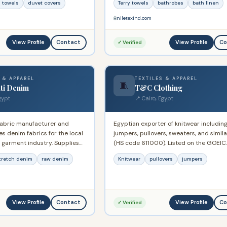
 towels
duvet covers
Terry towels
bathrobes
bath linen
Europe, USA, Australia, and New Zealand
Commercial Registry No. 13534.
🌐
niletexind.com
View Profile
View Profile
Contact
Co
✓ Verified
 & APPAREL
TEXTILES & APPAREL
🧵
ti Denim
T&C Clothing
gypt
📍 Cairo, Egypt
fabric manufacturer and
Egyptian exporter of knitwear includin
s denim fabrics for the local
jumpers, pullovers, sweaters, and simil
 garment industry. Supplies
(HS code 611000). Listed on the GOEIC
l and global apparel brands
Approved Exporter System since Febr
tretch denim
raw denim
Knitwear
pullovers
jumpers
-made fabric.
2023. Supplies international apparel m
in Europe and the Gulf.
View Profile
View Profile
Contact
Co
✓ Verified