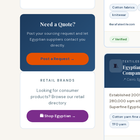
Alexandria Cham
Cotton fabrics
American Chambe
the 19th Internat
knitwear
Name, Madrid 19
Need a Quote?
🌐
arafatextile.com
Post your sourcing request and let
Egyptian suppliers contact you
✓ Verified
directly.
Post a Request →
TEXTILES
🧵
Egyptia
Compan
📍 Cairo, E
RETAIL BRANDS
Looking for consumer
Established 200
products? Browse our retail
280,000 sqm site
directory.
Superfine Egypti
yarn, counts 20s 
🛍️ Shop Egyptian →
Cotton yarn fine 
Also produces all
polyester-cotton
TFO yarn
factory produci
wear. One of the 