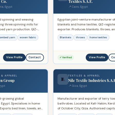
 Co.
Textiles S.A.E.
ria, Egypt
📍 Cairo, Egypt
d spinning and weaving
Egyptian joint-venture manufacturer o
g three spinning mills for
blankets and home textiles. QIZ-regist
ed yarn production. QIZ-
exporter. Produces blankets, throws, 
ter. Long-standing participant
textile products for domestic and inter
ombed yarn
woven fabric
Blankets
throws
home textiles
 textile sector with capacity
markets.
yarn and fabric supply.
View Profile
View Profile
Contact
Co
✓ Verified
 & APPAREL
TEXTILES & APPAREL
🧵
en Group
Nile Textile Industries S.A.
gypt
📍 Giza, Egypt
t-growing global
Manufacturer and exporter of terry to
 Egypt. Specialises in home
bathrobes. Located at Kafr Hakim, Kerd
 Exports bed linen, towels, and
of October City, Giza. Authorised capit
international markets
400M. Exports to Middle East, Western