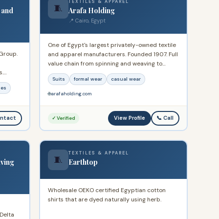
TEXTILES & APPAREL
🧵
 and
Arafa Holding
📍 Cairo, Egypt
One of Egypt's largest privately-owned textile
 Group.
and apparel manufacturers. Founded 1907. Full
value chain from spinning and weaving to
s.
garments and retail. Exports to 70+ countries.
Suits
formal wear
casual wear
ence
Brands include Guy Laroche, Mario Barutti, and
les
s.
Concrete. HQ: Nasr City Public Free Zone, Cairo.
🌐
arafaholding.com
Listed on EGX.
View Profile
ntact
📞 Call
✓ Verified
TEXTILES & APPAREL
🧵
ving
Earthtop
Wholesale OEKO certified Egyptian cotton
shirts that are dyed naturally using herb.
Delta