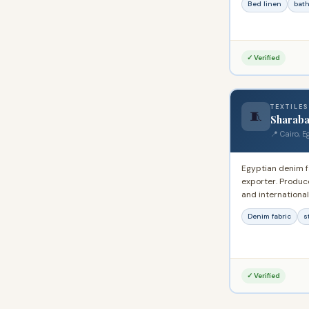
Bed linen
bath
worldwide.
✓ Verified
TEXTILES
🧵
Sharaba
📍 Cairo, E
Egyptian denim 
exporter. Produce
and international
denim to regiona
Denim fabric
s
seeking Egyptian
✓ Verified