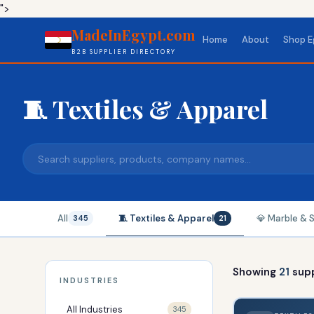
">
MadeInEgypt.com
Home
About
Shop E
B2B SUPPLIER DIRECTORY
🧵 Textiles & Apparel
All
🧵 Textiles & Apparel
💎 Marble & 
345
21
Showing
21
supp
INDUSTRIES
All Industries
345