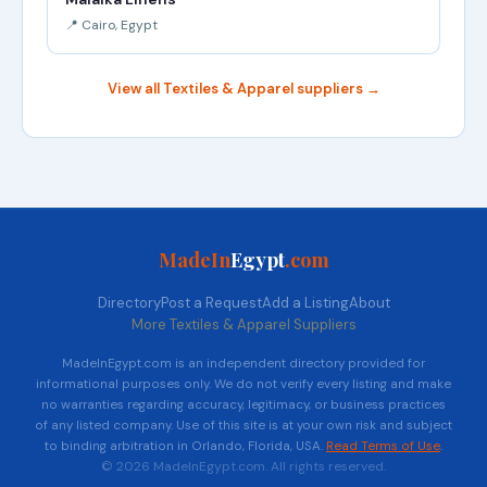
📍 Cairo, Egypt
View all Textiles & Apparel suppliers →
MadeIn
Egypt
.com
Directory
Post a Request
Add a Listing
About
More Textiles & Apparel Suppliers
MadeInEgypt.com is an independent directory provided for
informational purposes only. We do not verify every listing and make
no warranties regarding accuracy, legitimacy, or business practices
of any listed company. Use of this site is at your own risk and subject
to binding arbitration in Orlando, Florida, USA.
Read Terms of Use
.
© 2026 MadeInEgypt.com. All rights reserved.