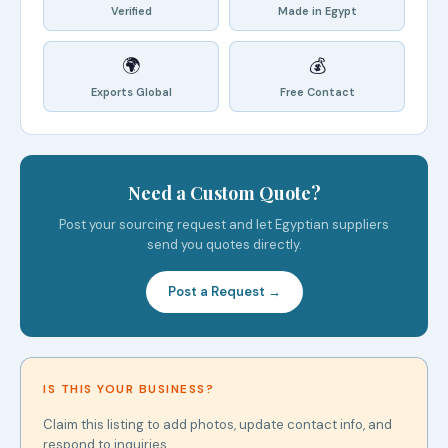
Verified
Made in Egypt
🌍
💰
Exports Global
Free Contact
Need a Custom Quote?
Post your sourcing request and let Egyptian suppliers
send you quotes directly.
Post a Request →
IS THIS YOUR BUSINESS?
Claim this listing to add photos, update contact info, and
respond to inquiries.