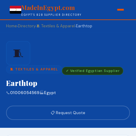
MadeInEgypt.com
EGYPT'S B2B SUPPLIER DIRECTORY
Home
Directory
🧵 Textiles & Apparel
Earthtop
›
›
›
🧵
🧵 TEXTILES & APPAREL
✓ Verified Egyptian Supplier
Earthtop
📞
01006054569
🏭
Egypt
📋 Request Quote