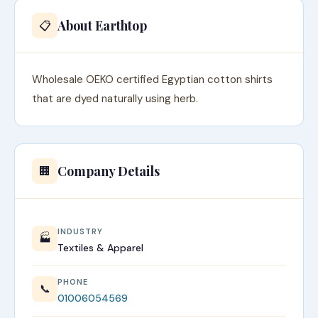
About Earthtop
📋
Wholesale OEKO certified Egyptian cotton shirts
that are dyed naturally using herb.
Company Details
🏢
INDUSTRY
🏭
Textiles & Apparel
PHONE
📞
01006054569