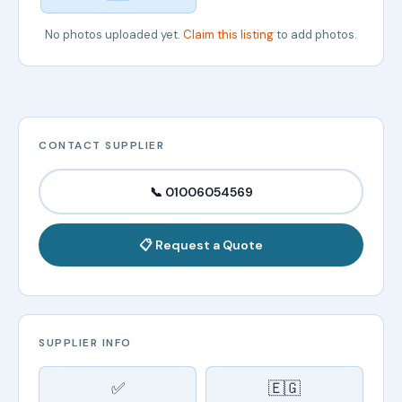
No photos uploaded yet.
Claim this listing
to add photos.
CONTACT SUPPLIER
📞 01006054569
📋 Request a Quote
SUPPLIER INFO
✅
🇪🇬