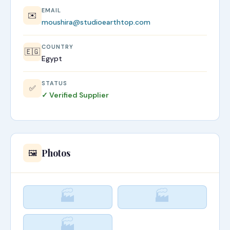
EMAIL
✉️
moushira@studioearthtop.com
COUNTRY
🇪🇬
Egypt
STATUS
✅
✓ Verified Supplier
Photos
🖼️
🏭
🏭
🏭