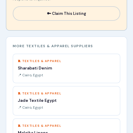
🔑 Claim This Listing
MORE TEXTILES & APPAREL SUPPLIERS
🧵 TEXTILES & APPAREL
Sharabati Denim
📍 Cairo, Egypt
🧵 TEXTILES & APPAREL
Jade Textile Egypt
📍 Cairo, Egypt
🧵 TEXTILES & APPAREL
Malaika Linens