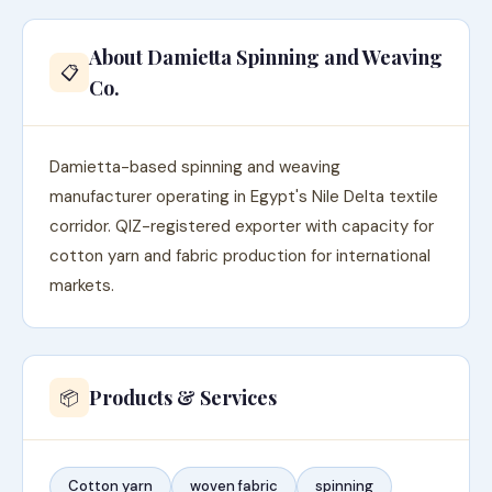
About Damietta Spinning and Weaving
📋
Co.
Damietta-based spinning and weaving
manufacturer operating in Egypt's Nile Delta textile
corridor. QIZ-registered exporter with capacity for
cotton yarn and fabric production for international
markets.
Products & Services
📦
Cotton yarn
woven fabric
spinning