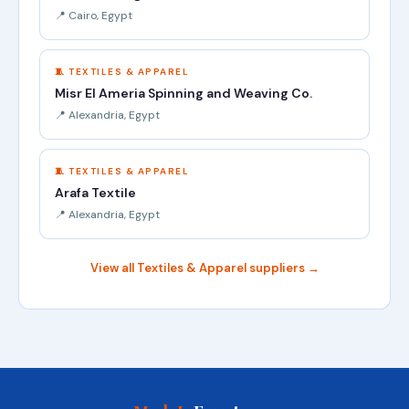
📍 Cairo, Egypt
🧵 TEXTILES & APPAREL
Misr El Ameria Spinning and Weaving Co.
📍 Alexandria, Egypt
🧵 TEXTILES & APPAREL
Arafa Textile
📍 Alexandria, Egypt
View all Textiles & Apparel suppliers →