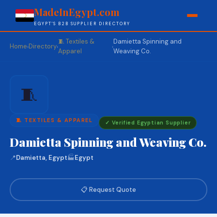
MadeInEgypt.com
EGYPT'S B2B SUPPLIER DIRECTORY
🧵 Textiles &
Damietta Spinning and
Home
Directory
›
›
›
Apparel
Weaving Co.
🧵
🧵 TEXTILES & APPAREL
✓ Verified Egyptian Supplier
Damietta Spinning and Weaving Co.
📍
Damietta, Egypt
🏭
Egypt
📋 Request Quote