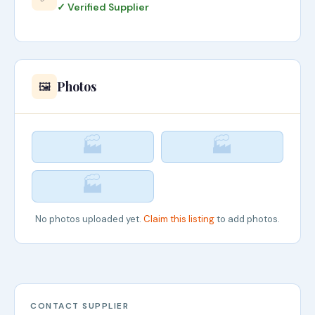
✓ Verified Supplier
Photos
🖼️
🏭
🏭
🏭
No photos uploaded yet.
Claim this listing
to add photos.
CONTACT SUPPLIER