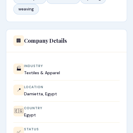
weaving
Company Details
🏢
INDUSTRY
🏭
Textiles & Apparel
LOCATION
📍
Damietta, Egypt
COUNTRY
🇪🇬
Egypt
STATUS
✅