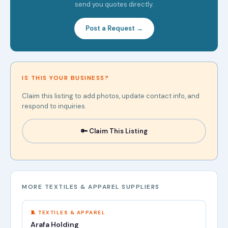
send you quotes directly.
Post a Request →
IS THIS YOUR BUSINESS?
Claim this listing to add photos, update contact info, and
respond to inquiries.
🔑 Claim This Listing
MORE TEXTILES & APPAREL SUPPLIERS
🧵 TEXTILES & APPAREL
Arafa Holding