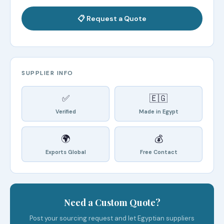
📋 Request a Quote
SUPPLIER INFO
✅
🇪🇬
Verified
Made in Egypt
🌍
💰
Exports Global
Free Contact
Need a Custom Quote?
Post your sourcing request and let Egyptian suppliers