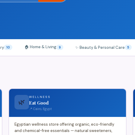
🏠 Home & Living
ery
✨ Beauty & Personal Care
10
9
5
WELLNESS
🌿
Eat Good
📍 Cairo, Egypt
Egyptian wellness store offering organic, eco-friendly
and chemical-free essentials — natural sweeteners,