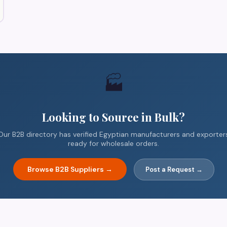
🏭
Looking to Source in Bulk?
Our B2B directory has verified Egyptian manufacturers and exporter
ready for wholesale orders.
Browse B2B Suppliers →
Post a Request →