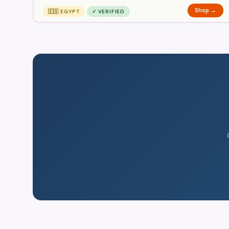
Shop →
🇪🇬 EGYPT
✓ VERIFIED