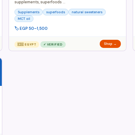
supplements, superfoods …
Supplements
superfoods
natural sweeteners
MCT oil
🏷️ EGP 50–1,500
Shop →
🇪🇬 EGYPT
✓ VERIFIED