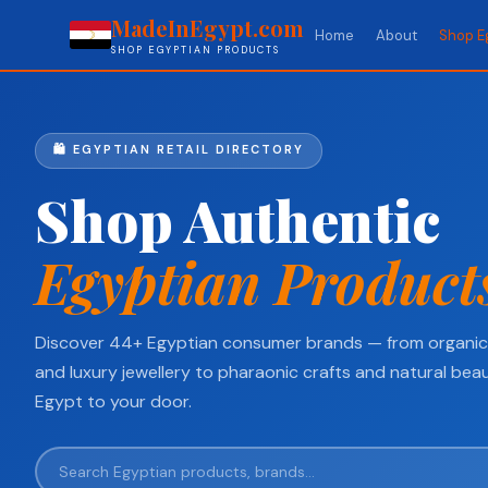
MadeInEgypt.com
Home
About
Shop E
SHOP EGYPTIAN PRODUCTS
🛍️ EGYPTIAN RETAIL DIRECTORY
Shop Authentic
Egyptian Product
Discover 44+ Egyptian consumer brands — from organic 
and luxury jewellery to pharaonic crafts and natural beau
Egypt to your door.