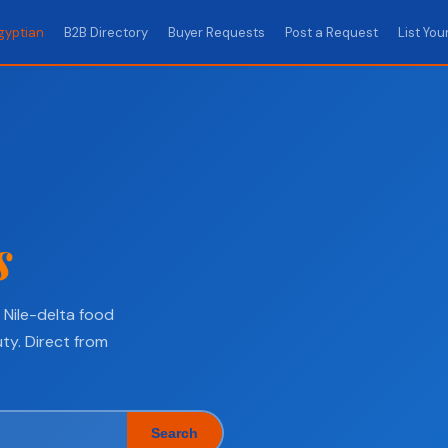
gyptian
B2B Directory
Buyer Requests
Post a Request
List You
s
Nile-delta food
ty. Direct from
Search