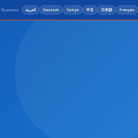
r Business
中文
日本語
العربية
Deutsch
Türkçe
Français