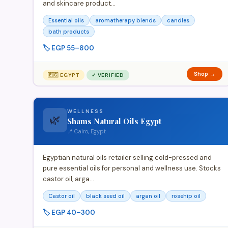
and skincare product…
Essential oils
aromatherapy blends
candles
bath products
🏷️ EGP 55–800
Shop →
🇪🇬 EGYPT
✓ VERIFIED
WELLNESS
🌿
Shams Natural Oils Egypt
📍 Cairo, Egypt
Egyptian natural oils retailer selling cold-pressed and
pure essential oils for personal and wellness use. Stocks
castor oil, arga…
Castor oil
black seed oil
argan oil
rosehip oil
🏷️ EGP 40–300