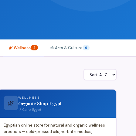
🌿 Wellness
🎨 Arts & Culture
4
6
WELLNESS
🌿
Organic Shop Egypt
📍 Cairo, Egypt
Egyptian online store for natural and organic wellness
products — cold-pressed oils, herbal remedies,