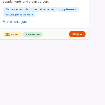
supplements and clean person…
Cold-pressed oils
herbal remedies
supplements
natural personal care
🏷️ EGP 50–1,500
Shop →
🇪🇬 EGYPT
✓ VERIFIED