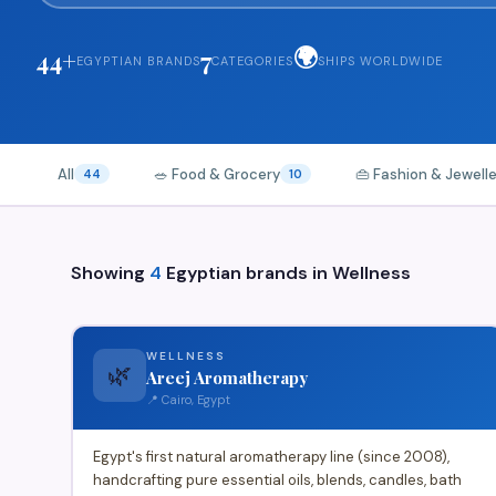
🌍
44+
7
EGYPTIAN BRANDS
CATEGORIES
SHIPS WORLDWIDE
All
🥗 Food & Grocery
👜 Fashion & Jewell
44
10
Showing
4
Egyptian brands in
Wellness
WELLNESS
🌿
Areej Aromatherapy
📍 Cairo, Egypt
Egypt's first natural aromatherapy line (since 2008),
handcrafting pure essential oils, blends, candles, bath