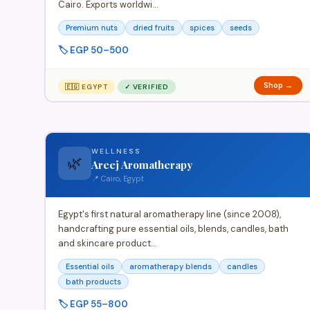
Cairo. Exports worldwi…
Premium nuts
dried fruits
spices
seeds
🏷️ EGP 50–500
Shop →
🇪🇬 EGYPT
✓ VERIFIED
WELLNESS
🌿
Areej Aromatherapy
📍 Cairo, Egypt
Egypt's first natural aromatherapy line (since 2008),
handcrafting pure essential oils, blends, candles, bath
and skincare product…
Essential oils
aromatherapy blends
candles
bath products
🏷️ EGP 55–800