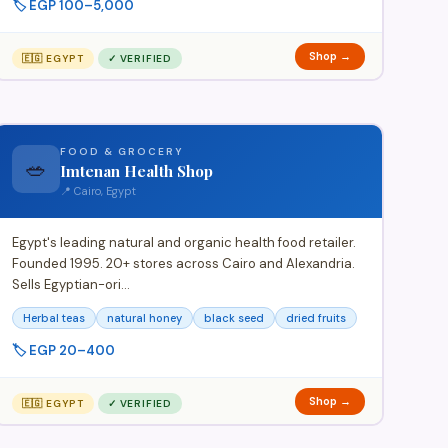
🏷️ EGP 100–5,000
Shop →
🇪🇬 EGYPT
✓ VERIFIED
FOOD & GROCERY
🥗
Imtenan Health Shop
📍 Cairo, Egypt
Egypt's leading natural and organic health food retailer.
Founded 1995. 20+ stores across Cairo and Alexandria.
Sells Egyptian-ori…
Herbal teas
natural honey
black seed
dried fruits
🏷️ EGP 20–400
Shop →
🇪🇬 EGYPT
✓ VERIFIED