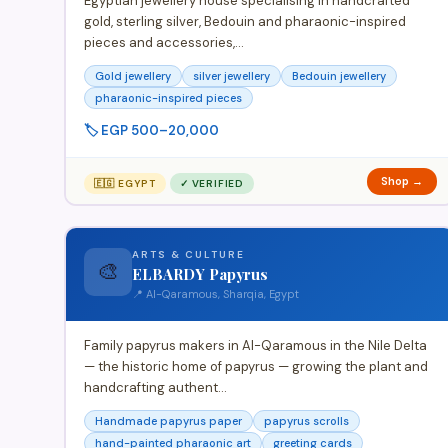
Egyptian jewellery house specialising in handcrafted
gold, sterling silver, Bedouin and pharaonic-inspired
pieces and accessories,…
Gold jewellery
silver jewellery
Bedouin jewellery
pharaonic-inspired pieces
🏷️ EGP 500–20,000
Shop →
🇪🇬 EGYPT
✓ VERIFIED
ARTS & CULTURE
🎨
ELBARDY Papyrus
📍 Al-Qaramous, Sharqia, Egypt
Family papyrus makers in Al-Qaramous in the Nile Delta
— the historic home of papyrus — growing the plant and
handcrafting authent…
Handmade papyrus paper
papyrus scrolls
hand-painted pharaonic art
greeting cards