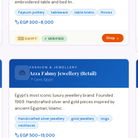
embroidered table and bed lin…
Fayoum pottery
tableware
table linens
throws
🏷️ EGP 300–8,000
Shop →
🇪🇬 EGYPT
✓ VERIFIED
FASHION & JEWELLERY
👜
Azza Fahmy Jewellery (Retail)
📍 Cairo, Egypt
Egypt's most iconic luxury jewellery brand. Founded
1969. Handcrafted silver and gold pieces inspired by
ancient Egyptian, Islamic…
Handcrafted silver jewellery
gold jewellery
rings
necklaces
🏷️ EGP 500–15,000