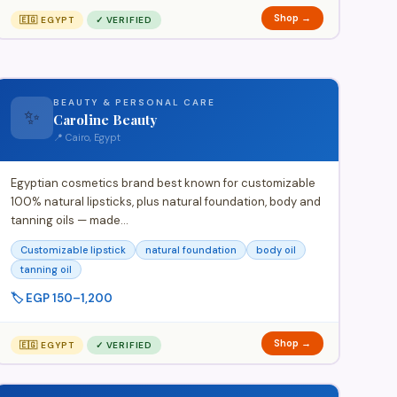
Shop →
🇪🇬 EGYPT
✓ VERIFIED
BEAUTY & PERSONAL CARE
✨
Caroline Beauty
📍 Cairo, Egypt
Egyptian cosmetics brand best known for customizable
100% natural lipsticks, plus natural foundation, body and
tanning oils — made…
Customizable lipstick
natural foundation
body oil
tanning oil
🏷️ EGP 150–1,200
Shop →
🇪🇬 EGYPT
✓ VERIFIED