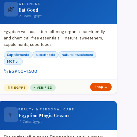
WELLNESS
🌿
Eat Good
📍 Cairo, Egypt
Egyptian wellness store offering organic, eco-friendly
and chemical-free essentials — natural sweeteners,
supplements, superfoods …
Supplements
superfoods
natural sweeteners
MCT oil
🏷️ EGP 50–1,500
Shop →
🇪🇬 EGYPT
✓ VERIFIED
BEAUTY & PERSONAL CARE
✨
Egyptian Magic Cream
📍 Cairo, Egypt