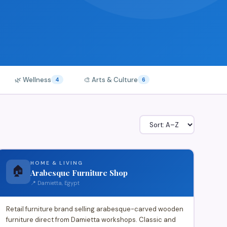
🌿 Wellness
🎨 Arts & Culture
4
6
HOME & LIVING
🏠
Arabesque Furniture Shop
📍 Damietta, Egypt
Retail furniture brand selling arabesque-carved wooden
furniture direct from Damietta workshops. Classic and