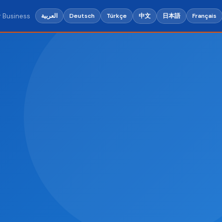
r Business
中文
日本語
العربية
Deutsch
Türkçe
Français