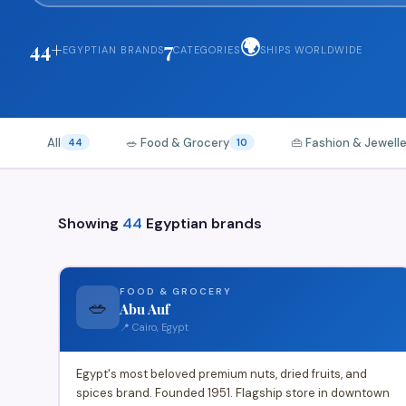
🌍
44+
7
EGYPTIAN BRANDS
CATEGORIES
SHIPS WORLDWIDE
All
🥗 Food & Grocery
👜 Fashion & Jewell
44
10
Showing
44
Egyptian brands
FOOD & GROCERY
🥗
Abu Auf
📍 Cairo, Egypt
Egypt's most beloved premium nuts, dried fruits, and
spices brand. Founded 1951. Flagship store in downtown