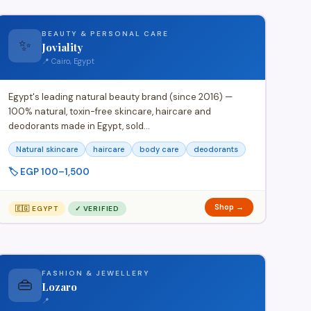
BEAUTY & PERSONAL CARE
✨
Joviality
📍 Cairo, Egypt
Egypt's leading natural beauty brand (since 2016) —
100% natural, toxin-free skincare, haircare and
deodorants made in Egypt, sold…
Natural skincare
haircare
body care
deodorants
🏷️ EGP 100–1,500
Shop →
🇪🇬 EGYPT
✓ VERIFIED
FASHION & JEWELLERY
👜
Lozaro
📍