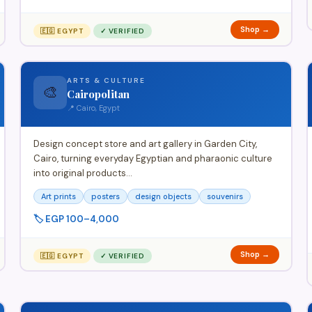
Shop →
🇪🇬 EGYPT
✓ VERIFIED
ARTS & CULTURE
🎨
Cairopolitan
📍 Cairo, Egypt
Design concept store and art gallery in Garden City,
Cairo, turning everyday Egyptian and pharaonic culture
into original products…
Art prints
posters
design objects
souvenirs
🏷️ EGP 100–4,000
Shop →
🇪🇬 EGYPT
✓ VERIFIED