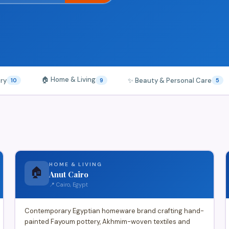
🏠 Home & Living
ery
✨ Beauty & Personal Care
10
9
5
HOME & LIVING
🏠
Anut Cairo
📍 Cairo, Egypt
Contemporary Egyptian homeware brand crafting hand-
painted Fayoum pottery, Akhmim-woven textiles and