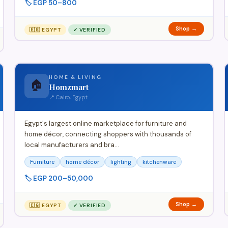
🏷️ EGP 50–800
Shop →
🇪🇬 EGYPT
✓ VERIFIED
HOME & LIVING
🏠
Homzmart
📍 Cairo, Egypt
Egypt's largest online marketplace for furniture and
home décor, connecting shoppers with thousands of
local manufacturers and bra…
Furniture
home décor
lighting
kitchenware
🏷️ EGP 200–50,000
Shop →
🇪🇬 EGYPT
✓ VERIFIED