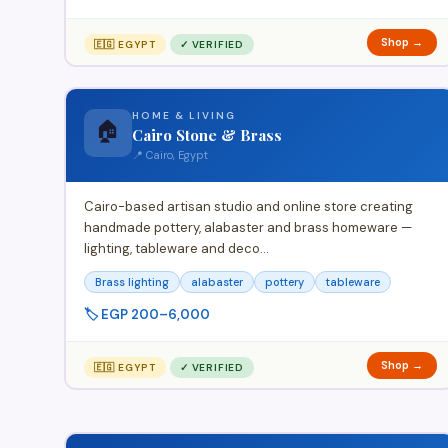
Shop →
🇪🇬 EGYPT
✓ VERIFIED
HOME & LIVING
🏠
Cairo Stone & Brass
📍 Cairo, Egypt
Cairo-based artisan studio and online store creating
handmade pottery, alabaster and brass homeware —
lighting, tableware and deco…
Brass lighting
alabaster
pottery
tableware
🏷️ EGP 200–6,000
Shop →
🇪🇬 EGYPT
✓ VERIFIED