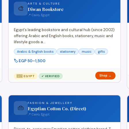
ARTS & CULTURE
🎨
Diwan Bookstore
📍 Cairo, Egypt
Egypt's leading bookstore and cultural hub (since 2002)
offering Arabic and English books, stationery, music and
lifestyle goods a…
Arabic & English books
stationery
music
gifts
🏷️ EGP 50–1,500
Shop →
🇪🇬 EGYPT
✓ VERIFIED
FASHION & JEWELLERY
👜
Egyptian Cotton Co. (Direct)
📍 Cairo, Egypt