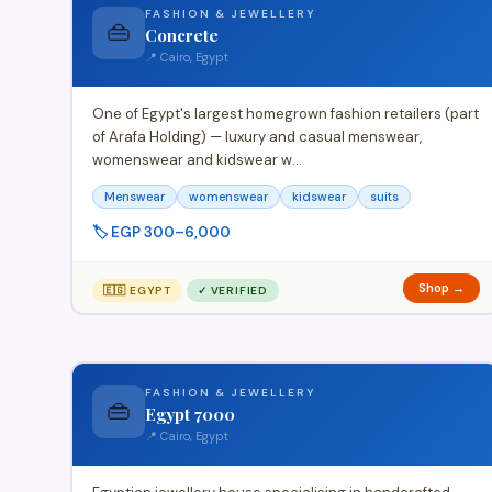
FASHION & JEWELLERY
👜
Concrete
📍 Cairo, Egypt
One of Egypt's largest homegrown fashion retailers (part
of Arafa Holding) — luxury and casual menswear,
womenswear and kidswear w…
Menswear
womenswear
kidswear
suits
🏷️ EGP 300–6,000
Shop →
🇪🇬 EGYPT
✓ VERIFIED
FASHION & JEWELLERY
👜
Egypt 7000
📍 Cairo, Egypt