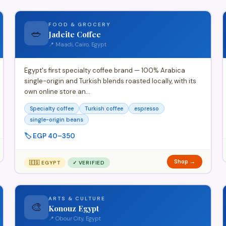
FOOD & GROCERY
🥗
Jadeite Coffee
📍 Maadi, Cairo, Egypt
Egypt's first specialty coffee brand — 100% Arabica
single-origin and Turkish blends roasted locally, with its
own online store an…
Specialty coffee
Turkish coffee
espresso
single-origin beans
🏷️ EGP 40–350
Shop →
🇪🇬 EGYPT
✓ VERIFIED
ARTS & CULTURE
🎨
Konouz Egypt
📍 Obour City, Egypt