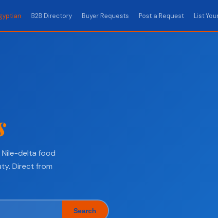
gyptian
B2B Directory
Buyer Requests
Post a Request
List You
s
Nile-delta food
ty. Direct from
Search