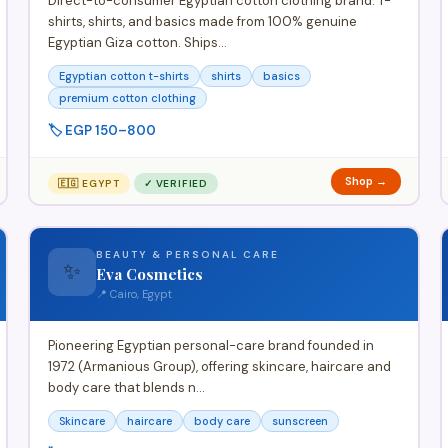
Direct-to-consumer Egyptian cotton clothing brand. T-
shirts, shirts, and basics made from 100% genuine
Egyptian Giza cotton. Ships…
Egyptian cotton t-shirts
shirts
basics
premium cotton clothing
🏷️ EGP 150–800
Shop →
🇪🇬 EGYPT
✓ VERIFIED
BEAUTY & PERSONAL CARE
✨
Eva Cosmetics
📍 Cairo, Egypt
Pioneering Egyptian personal-care brand founded in
1972 (Armanious Group), offering skincare, haircare and
body care that blends n…
Skincare
haircare
body care
sunscreen