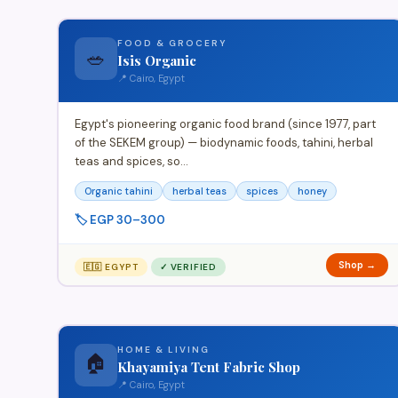
FOOD & GROCERY
🥗
Isis Organic
📍 Cairo, Egypt
Egypt's pioneering organic food brand (since 1977, part
of the SEKEM group) — biodynamic foods, tahini, herbal
teas and spices, so…
Organic tahini
herbal teas
spices
honey
🏷️ EGP 30–300
Shop →
🇪🇬 EGYPT
✓ VERIFIED
HOME & LIVING
🏠
Khayamiya Tent Fabric Shop
📍 Cairo, Egypt