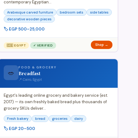
contemporary Egyptian…
Arabesque carved furniture
bedroom sets
side tables
decorative wooden pieces
🏷️ EGP 500–25,000
Shop →
🇪🇬 EGYPT
✓ VERIFIED
FOOD & GROCERY
🥗
Breadfast
📍 Cairo, Egypt
Egypt's leading online grocery and bakery service (est.
2017) — its own freshly baked bread plus thousands of
grocery SKUs deliver…
Fresh bakery
bread
groceries
dairy
🏷️ EGP 20–500