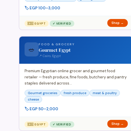
🏷️ EGP 100–3,000
Shop →
🇪🇬 EGYPT
✓ VERIFIED
FOOD & GROCERY
🥗
Gourmet Egypt
📍 Cairo, Egypt
Premium Egyptian online grocer and gourmet food
retailer — fresh produce, fine foods, butchery and pantry
staples delivered across…
Gourmet groceries
fresh produce
meat & poultry
cheese
🏷️ EGP 50–2,000
Shop →
🇪🇬 EGYPT
✓ VERIFIED