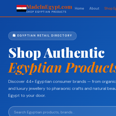
MadeInEgypt.com
Home
About
Shop E
SHOP EGYPTIAN PRODUCTS
🛍️ EGYPTIAN RETAIL DIRECTORY
Shop Authentic
Egyptian Product
Discover 44+ Egyptian consumer brands — from organic 
and luxury jewellery to pharaonic crafts and natural beau
Egypt to your door.