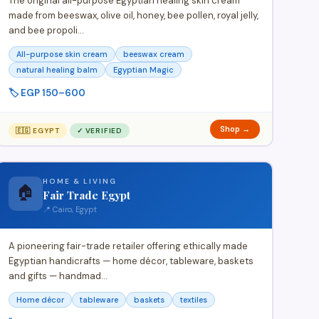
The original all-purpose Egyptian healing skin cream
made from beeswax, olive oil, honey, bee pollen, royal jelly,
and bee propoli…
All-purpose skin cream
beeswax cream
natural healing balm
Egyptian Magic
🏷️ EGP 150–600
Shop →
🇪🇬 EGYPT
✓ VERIFIED
HOME & LIVING
🏠
Fair Trade Egypt
📍 Cairo, Egypt
A pioneering fair-trade retailer offering ethically made
Egyptian handicrafts — home décor, tableware, baskets
and gifts — handmad…
Home décor
tableware
baskets
textiles