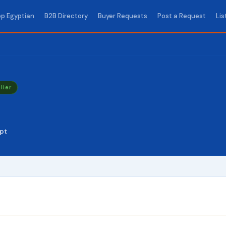
p Egyptian
B2B Directory
Buyer Requests
Post a Request
Lis
lier
pt