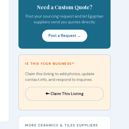
Need a Custom Quote?
Post your sourcing request and let Egyptian
suppliers send you quotes directly.
Post a Request →
IS THIS YOUR BUSINESS?
Claim this listing to add photos, update
contact info, and respond to inquiries.
🔑 Claim This Listing
MORE CERAMICS & TILES SUPPLIERS