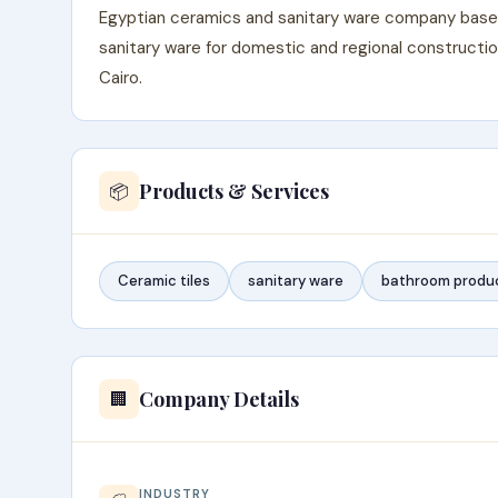
Egyptian ceramics and sanitary ware company based i
sanitary ware for domestic and regional constructio
Cairo.
Products & Services
📦
Ceramic tiles
sanitary ware
bathroom produ
Company Details
🏢
INDUSTRY