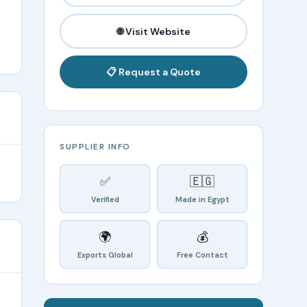
🌐 Visit Website
📋 Request a Quote
SUPPLIER INFO
✅
🇪🇬
Verified
Made in Egypt
🌍
💰
Exports Global
Free Contact