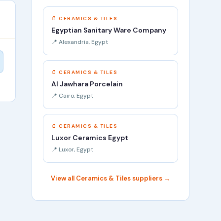
🫙 CERAMICS & TILES
Egyptian Sanitary Ware Company
📍 Alexandria, Egypt
🫙 CERAMICS & TILES
Al Jawhara Porcelain
📍 Cairo, Egypt
🫙 CERAMICS & TILES
Luxor Ceramics Egypt
📍 Luxor, Egypt
View all Ceramics & Tiles suppliers →