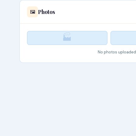
Photos
🖼️
🏭
No photos uploaded