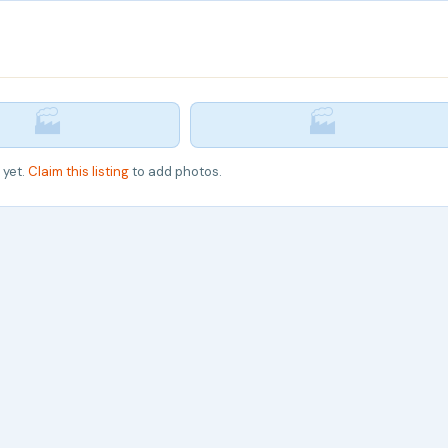
🏭
🏭
 yet.
Claim this listing
to add photos.