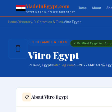
MadeInEgypt.com
Home
About
Sho
EGYPT'S B2B SUPPLIER DIRECTORY
Home
Directory
🫙 Ceramics & Tiles
Vitro Egypt
›
›
›
🫙 CERAMICS & TILES
✓ Verified Egyptian Supp
🫙
Vitro Egypt
📍
Cairo, Egypt
🌐
vitro-eg.com
📞
+20224148497
🏭
Egy
About Vitro Egypt
📋