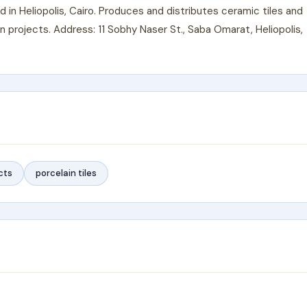
n Heliopolis, Cairo. Produces and distributes ceramic tiles and
n projects. Address: 11 Sobhy Naser St., Saba Omarat, Heliopolis,
cts
porcelain tiles