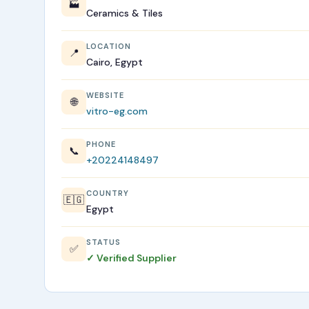
🏭
Ceramics & Tiles
LOCATION
📍
Cairo, Egypt
WEBSITE
🌐
vitro-eg.com
PHONE
📞
+20224148497
COUNTRY
🇪🇬
Egypt
STATUS
✅
✓ Verified Supplier