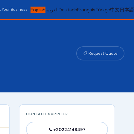
English
العربية
Deutsch
Français
Türkçe
中文
日本語
t Your Business
📋 Request Quote
CONTACT SUPPLIER
📞 +20224148497