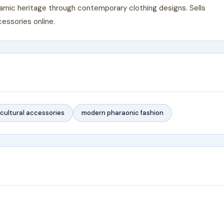
lamic heritage through contemporary clothing designs. Sells
essories online.
cultural accessories
modern pharaonic fashion