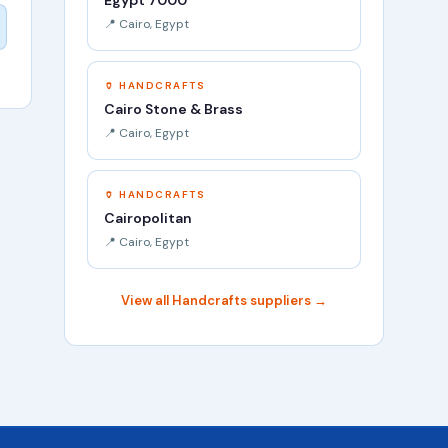
Egypt 7000
📍 Cairo, Egypt
🏺 HANDCRAFTS
Cairo Stone & Brass
📍 Cairo, Egypt
🏺 HANDCRAFTS
Cairopolitan
📍 Cairo, Egypt
View all Handcrafts suppliers →