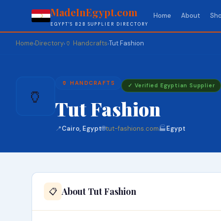
MadeInEgypt.com
Home
About
Sho
EGYPT'S B2B SUPPLIER DIRECTORY
Home
Directory
🏺 Handcrafts
Tut Fashion
›
›
›
🏺 HANDCRAFTS
✓ Verified Egyptian Supplier
🏺
Tut Fashion
📍
Cairo, Egypt
🌐
tut-fashions.com
🏭
Egypt
About Tut Fashion
📋