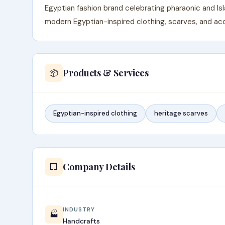
Egyptian fashion brand celebrating pharaonic and Is
modern Egyptian-inspired clothing, scarves, and acc
Products & Services
📦
Egyptian-inspired clothing
heritage scarves
Company Details
🏢
INDUSTRY
🏭
Handcrafts