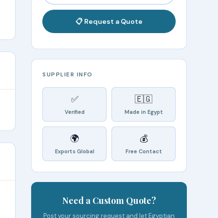
📋 Request a Quote
SUPPLIER INFO
✅
🇪🇬
Verified
Made in Egypt
🌍
💰
Exports Global
Free Contact
Need a Custom Quote?
Post your sourcing request and let Egyptian