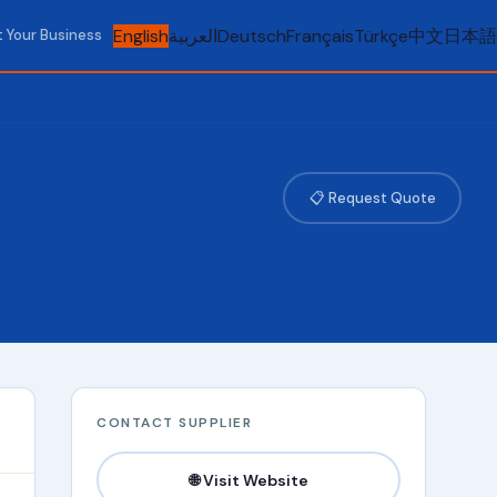
English
العربية
Deutsch
Français
Türkçe
中文
日本語
t Your Business
📋 Request Quote
CONTACT SUPPLIER
🌐 Visit Website