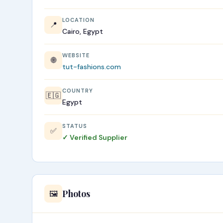
LOCATION
📍
Cairo, Egypt
WEBSITE
🌐
tut-fashions.com
COUNTRY
🇪🇬
Egypt
STATUS
✅
✓ Verified Supplier
Photos
🖼️