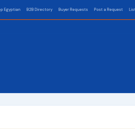
p Egyptian
B2B Directory
Buyer Requests
Post a Request
Lis