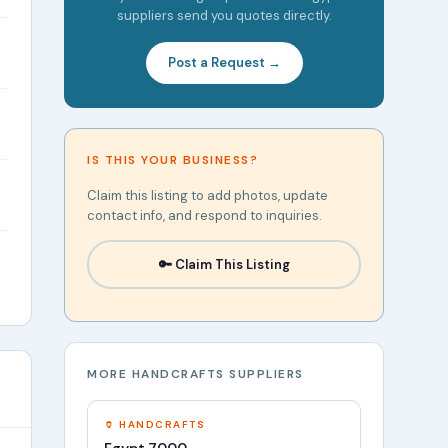
suppliers send you quotes directly.
Post a Request →
IS THIS YOUR BUSINESS?
Claim this listing to add photos, update
contact info, and respond to inquiries.
🔑 Claim This Listing
MORE HANDCRAFTS SUPPLIERS
🏺 HANDCRAFTS