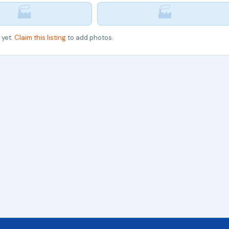
🏭
🏭
 yet.
Claim this listing
to add photos.