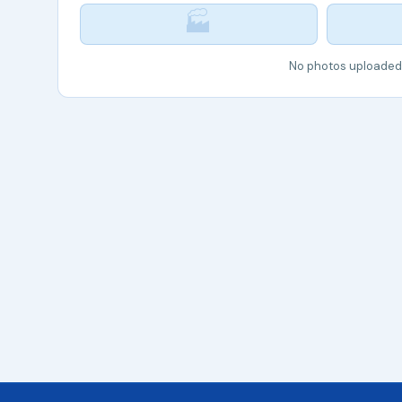
🏭
No photos uploaded