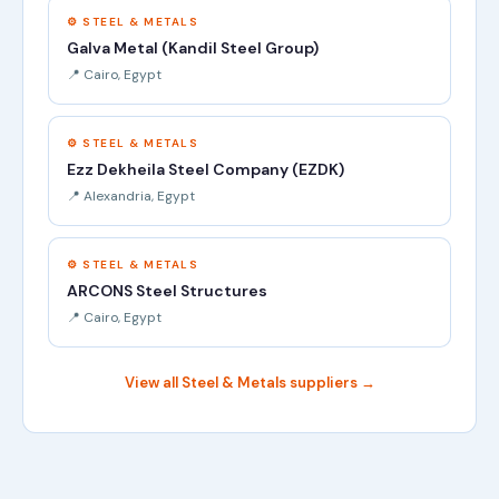
⚙️ STEEL & METALS
Galva Metal (Kandil Steel Group)
📍 Cairo, Egypt
⚙️ STEEL & METALS
Ezz Dekheila Steel Company (EZDK)
📍 Alexandria, Egypt
⚙️ STEEL & METALS
ARCONS Steel Structures
📍 Cairo, Egypt
View all Steel & Metals suppliers →