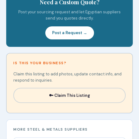
Need a Custom Quote?
Post your sourcing request and let Egyptian suppliers
send you quotes directly.
Post a Request →
IS THIS YOUR BUSINESS?
Claim this listing to add photos, update contact info, and
respond to inquiries.
🔑 Claim This Listing
MORE STEEL & METALS SUPPLIERS