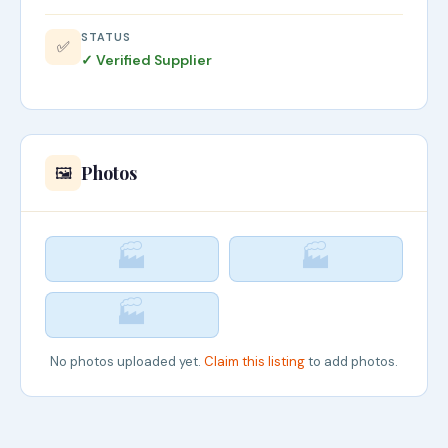
STATUS
✅
✓ Verified Supplier
Photos
🖼️
🏭
🏭
🏭
No photos uploaded yet.
Claim this listing
to add photos.