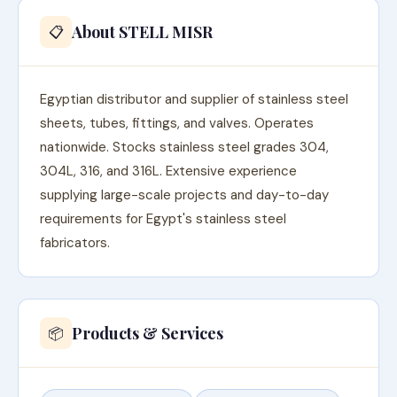
About STELL MISR
📋
Egyptian distributor and supplier of stainless steel
sheets, tubes, fittings, and valves. Operates
nationwide. Stocks stainless steel grades 304,
304L, 316, and 316L. Extensive experience
supplying large-scale projects and day-to-day
requirements for Egypt's stainless steel
fabricators.
Products & Services
📦