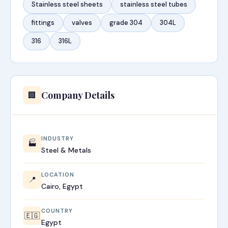
Stainless steel sheets
stainless steel tubes
fittings
valves
grade 304
304L
316
316L
Company Details
🏢
INDUSTRY
🏭
Steel & Metals
LOCATION
📍
Cairo, Egypt
COUNTRY
🇪🇬
Egypt