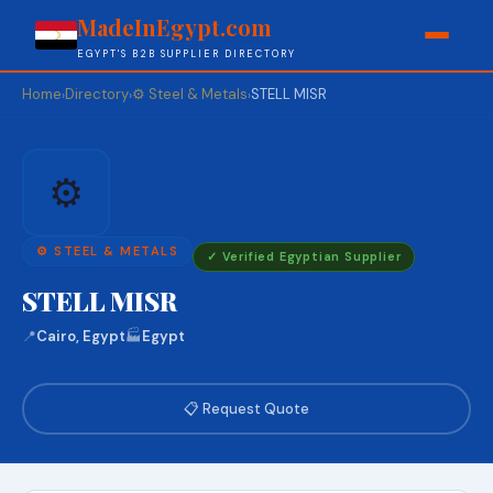
MadeInEgypt.com
EGYPT'S B2B SUPPLIER DIRECTORY
Home
Directory
⚙️ Steel & Metals
STELL MISR
›
›
›
⚙️
⚙️ STEEL & METALS
✓ Verified Egyptian Supplier
STELL MISR
📍
Cairo, Egypt
🏭
Egypt
📋 Request Quote