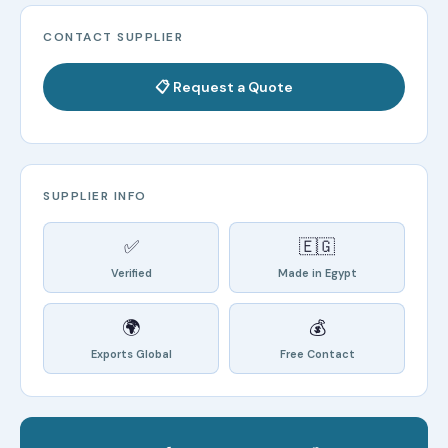
CONTACT SUPPLIER
📋 Request a Quote
SUPPLIER INFO
✅
🇪🇬
Verified
Made in Egypt
🌍
💰
Exports Global
Free Contact