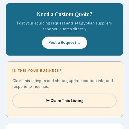
Need a Custom Quote?
Post your sourcing request and let Egyptian suppliers
send you quotes directly.
Post a Request →
IS THIS YOUR BUSINESS?
Claim this listing to add photos, update contact info, and
respond to inquiries.
🔑 Claim This Listing