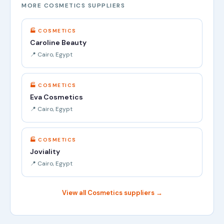
MORE COSMETICS SUPPLIERS
🏭 COSMETICS
Caroline Beauty
📍 Cairo, Egypt
🏭 COSMETICS
Eva Cosmetics
📍 Cairo, Egypt
🏭 COSMETICS
Joviality
📍 Cairo, Egypt
View all Cosmetics suppliers →