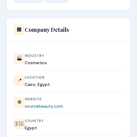
Company Details
🏢
INDUSTRY
🏭
Cosmetics
LOCATION
📍
Cairo, Egypt
WEBSITE
🌐
sourcebeauty.com
COUNTRY
🇪🇬
Egypt