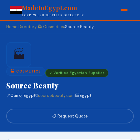
MadeInEgypt.com
EGYPT'S B2B SUPPLIER DIRECTORY
Home
Directory
🏭 Cosmetics
Source Beauty
›
›
›
🏭
🏭 COSMETICS
✓ Verified Egyptian Supplier
Source Beauty
📍
Cairo, Egypt
🌐
sourcebeauty.com
🏭
Egypt
📋 Request Quote