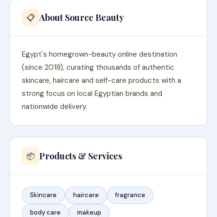
About Source Beauty
📋
Egypt's homegrown-beauty online destination
(since 2018), curating thousands of authentic
skincare, haircare and self-care products with a
strong focus on local Egyptian brands and
nationwide delivery.
Products & Services
📦
Skincare
haircare
fragrance
body care
makeup