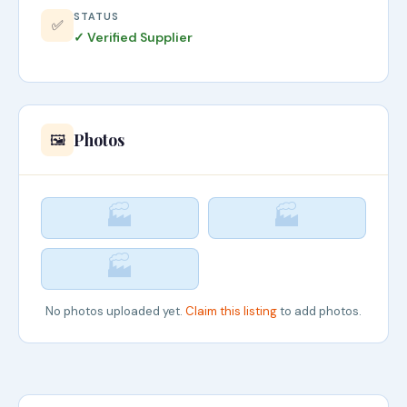
STATUS
✅
✓ Verified Supplier
Photos
🖼️
🏭
🏭
🏭
No photos uploaded yet.
Claim this listing
to add photos.