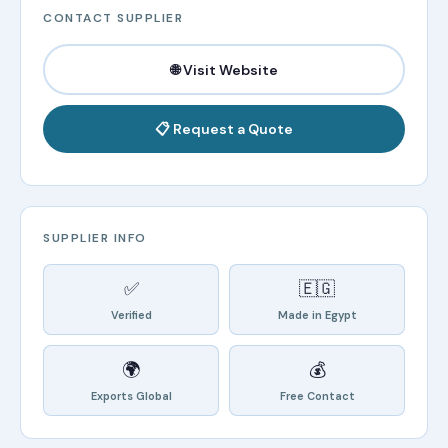
CONTACT SUPPLIER
🌐 Visit Website
📋 Request a Quote
SUPPLIER INFO
✅
🇪🇬
Verified
Made in Egypt
🌍
💰
Exports Global
Free Contact