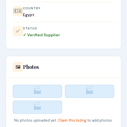
COUNTRY
🇪🇬
Egypt
STATUS
✅
✓ Verified Supplier
Photos
🖼️
🏭
🏭
🏭
No photos uploaded yet.
Claim this listing
to add photos.