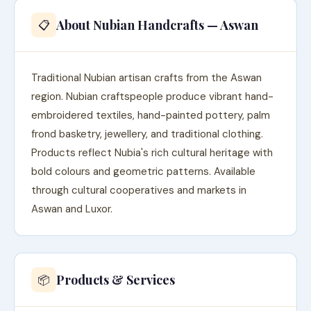
About Nubian Handcrafts — Aswan
📋
Traditional Nubian artisan crafts from the Aswan
region. Nubian craftspeople produce vibrant hand-
embroidered textiles, hand-painted pottery, palm
frond basketry, jewellery, and traditional clothing.
Products reflect Nubia's rich cultural heritage with
bold colours and geometric patterns. Available
through cultural cooperatives and markets in
Aswan and Luxor.
Products & Services
📦