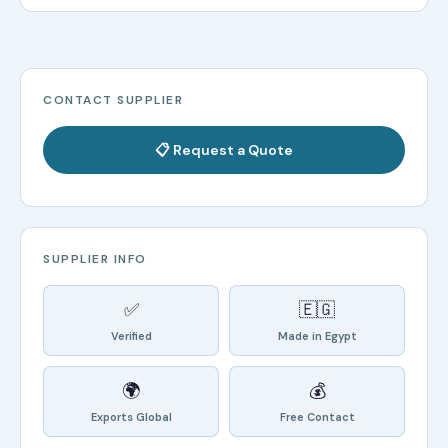
CONTACT SUPPLIER
📋 Request a Quote
SUPPLIER INFO
✅
🇪🇬
Verified
Made in Egypt
🌍
💰
Exports Global
Free Contact