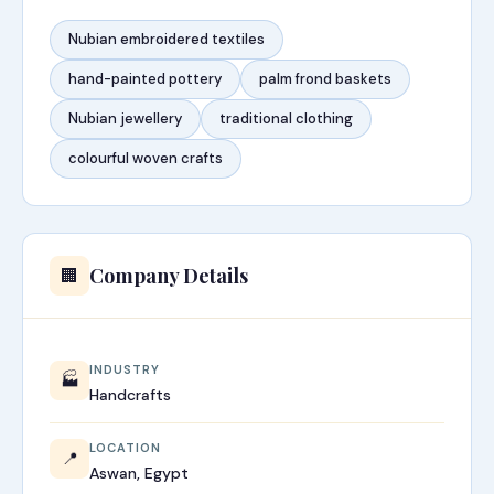
Nubian embroidered textiles
hand-painted pottery
palm frond baskets
Nubian jewellery
traditional clothing
colourful woven crafts
Company Details
🏢
INDUSTRY
🏭
Handcrafts
LOCATION
📍
Aswan, Egypt