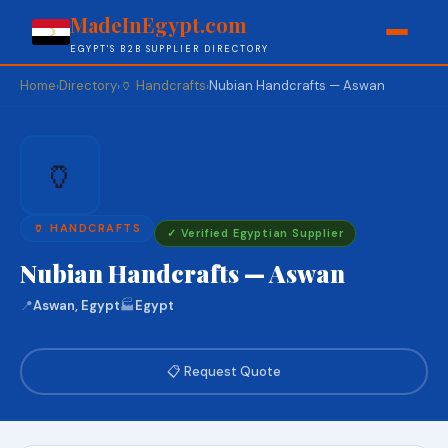
MadeInEgypt.com
EGYPT'S B2B SUPPLIER DIRECTORY
Home
Directory
🏺 Handcrafts
Nubian Handcrafts — Aswan
›
›
›
🏺
🏺 HANDCRAFTS
✓ Verified Egyptian Supplier
Nubian Handcrafts — Aswan
📍
Aswan, Egypt
🏭
Egypt
📋 Request Quote