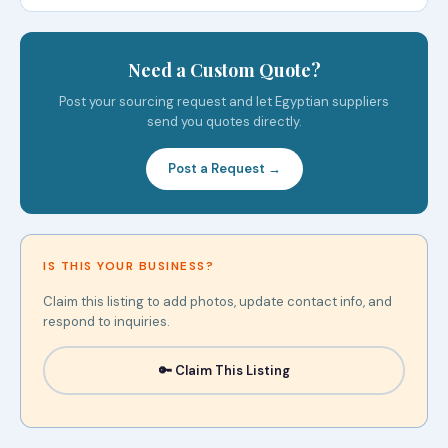
Need a Custom Quote?
Post your sourcing request and let Egyptian suppliers
send you quotes directly.
Post a Request →
IS THIS YOUR BUSINESS?
Claim this listing to add photos, update contact info, and
respond to inquiries.
🔑 Claim This Listing