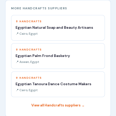
MORE HANDCRAFTS SUPPLIERS
🏺 HANDCRAFTS
Egyptian Natural Soap and Beauty Artisans
📍 Cairo, Egypt
🏺 HANDCRAFTS
Egyptian Palm Frond Basketry
📍 Aswan, Egypt
🏺 HANDCRAFTS
Egyptian Tanoura Dance Costume Makers
📍 Cairo, Egypt
View all Handcrafts suppliers →