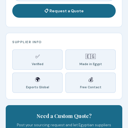
📋 Request a Quote
SUPPLIER INFO
✅
🇪🇬
Verified
Made in Egypt
🌍
💰
Exports Global
Free Contact
Need a Custom Quote?
Post your sourcing request and let Egyptian suppliers