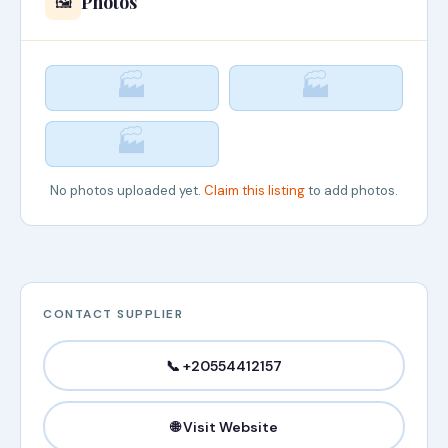
Photos
🖼️
🏭
🏭
🏭
No photos uploaded yet.
Claim this listing
to add photos.
CONTACT SUPPLIER
📞 +20554412157
🌐 Visit Website