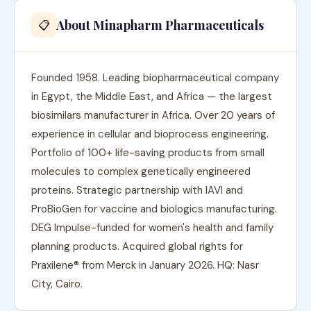
About Minapharm Pharmaceuticals
📋
Founded 1958. Leading biopharmaceutical company
in Egypt, the Middle East, and Africa — the largest
biosimilars manufacturer in Africa. Over 20 years of
experience in cellular and bioprocess engineering.
Portfolio of 100+ life-saving products from small
molecules to complex genetically engineered
proteins. Strategic partnership with IAVI and
ProBioGen for vaccine and biologics manufacturing.
DEG Impulse-funded for women's health and family
planning products. Acquired global rights for
Praxilene® from Merck in January 2026. HQ: Nasr
City, Cairo.