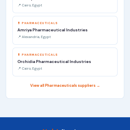
📍 Cairo, Egypt
💊 PHARMACEUTICALS
Amriya Pharmaceutical Industries
📍 Alexandria, Egypt
💊 PHARMACEUTICALS
Orchidia Pharmaceutical Industries
📍 Cairo, Egypt
View all Pharmaceuticals suppliers →