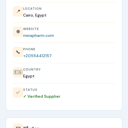
LOCATION
📍
Cairo, Egypt
WEBSITE
🌐
minapharm.com
PHONE
📞
+20554412157
COUNTRY
🇪🇬
Egypt
STATUS
✅
✓ Verified Supplier