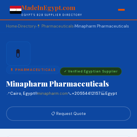
MadeInEgypt.com
EGYPT'S B2B SUPPLIER DIRECTORY
Home
Directory
💊 Pharmaceuticals
Minapharm Pharmaceuticals
›
›
›
💊
💊 PHARMACEUTICALS
✓ Verified Egyptian Supplier
Minapharm Pharmaceuticals
📍
Cairo, Egypt
🌐
minapharm.com
📞
+20554412157
🏭
Egypt
📋 Request Quote