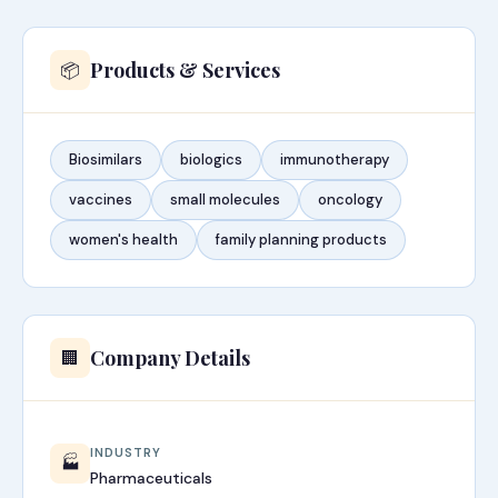
Products & Services
📦
Biosimilars
biologics
immunotherapy
vaccines
small molecules
oncology
women's health
family planning products
Company Details
🏢
INDUSTRY
🏭
Pharmaceuticals