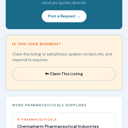
send you quotes directly.
Post a Request →
IS THIS YOUR BUSINESS?
Claim this listing to add photos, update contact info, and
respond to inquiries.
🔑 Claim This Listing
MORE PHARMACEUTICALS SUPPLIERS
💊 PHARMACEUTICALS
Chemipharm Pharmaceutical Industries