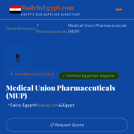
MadeInEgypt.com
EGYPT'S B2B SUPPLIER DIRECTORY
💊
Medical Union Pharmaceuticals
Home
Directory
›
›
›
Pharmaceuticals
(MUP)
💊
💊 PHARMACEUTICALS
✓ Verified Egyptian Supplier
Medical Union Pharmaceuticals
(MUP)
📍
Cairo, Egypt
🌐
mupeg.com
🏭
Egypt
📋 Request Quote