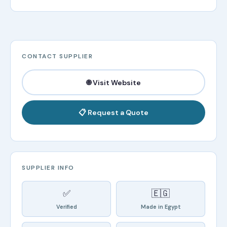
CONTACT SUPPLIER
🌐 Visit Website
📋 Request a Quote
SUPPLIER INFO
✅
🇪🇬
Verified
Made in Egypt