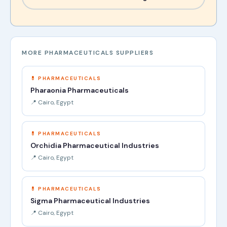
MORE PHARMACEUTICALS SUPPLIERS
💊 PHARMACEUTICALS
Pharaonia Pharmaceuticals
📍 Cairo, Egypt
💊 PHARMACEUTICALS
Orchidia Pharmaceutical Industries
📍 Cairo, Egypt
💊 PHARMACEUTICALS
Sigma Pharmaceutical Industries
📍 Cairo, Egypt