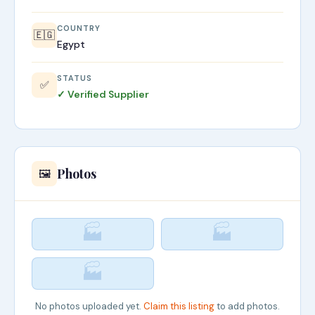
COUNTRY
🇪🇬
Egypt
STATUS
✅
✓ Verified Supplier
Photos
🖼️
🏭
🏭
🏭
No photos uploaded yet.
Claim this listing
to add photos.