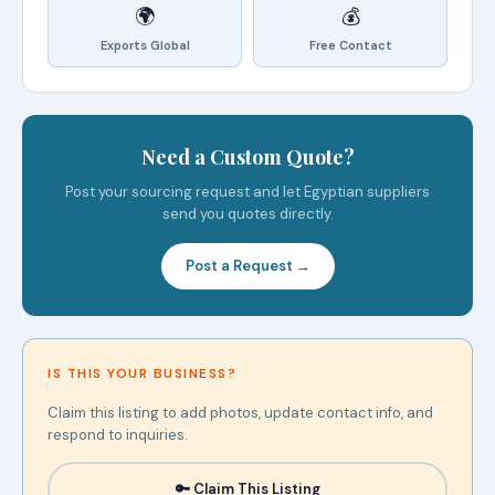
🌍
💰
Exports Global
Free Contact
Need a Custom Quote?
Post your sourcing request and let Egyptian suppliers
send you quotes directly.
Post a Request →
IS THIS YOUR BUSINESS?
Claim this listing to add photos, update contact info, and
respond to inquiries.
🔑 Claim This Listing