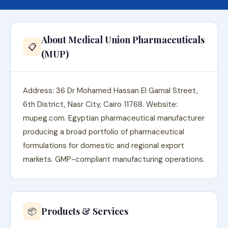
About Medical Union Pharmaceuticals
📋
(MUP)
Address: 36 Dr Mohamed Hassan El Gamal Street,
6th District, Nasr City, Cairo 11768. Website:
mupeg.com. Egyptian pharmaceutical manufacturer
producing a broad portfolio of pharmaceutical
formulations for domestic and regional export
markets. GMP-compliant manufacturing operations.
Products & Services
📦