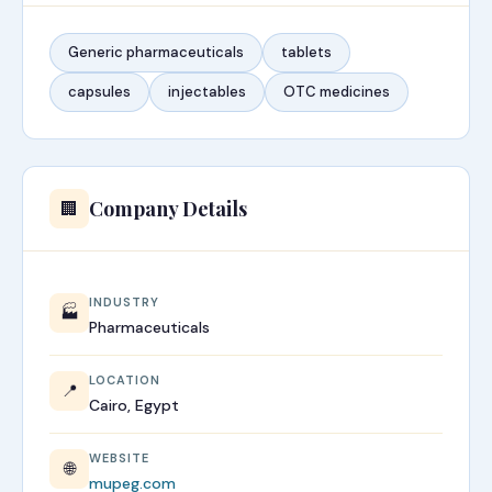
Generic pharmaceuticals
tablets
capsules
injectables
OTC medicines
Company Details
🏢
INDUSTRY
🏭
Pharmaceuticals
LOCATION
📍
Cairo, Egypt
WEBSITE
🌐
mupeg.com