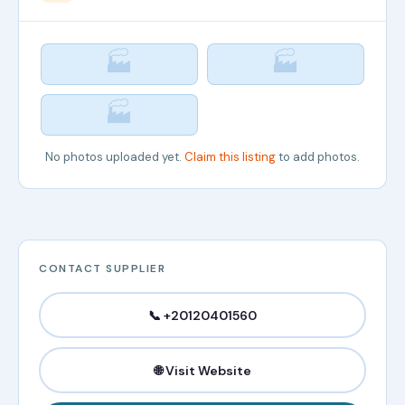
🏭
🏭
🏭
No photos uploaded yet.
Claim this listing
to add photos.
CONTACT SUPPLIER
📞 +20120401560
🌐 Visit Website