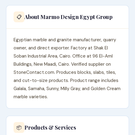
About Marmo Design Egypt Group
📋
Egyptian marble and granite manufacturer, quarry
owner, and direct exporter. Factory at Shak El
Soban Industrial Area, Cairo. Office at 96 El-Aml
Buildings, New Maadi, Cairo. Verified supplier on
StoneContact.com. Produces blocks, slabs, tiles,
and cut-to-size products. Product range includes
Galala, Samaha, Sunny, Milly Gray, and Golden Cream
marble varieties.
Products & Services
📦