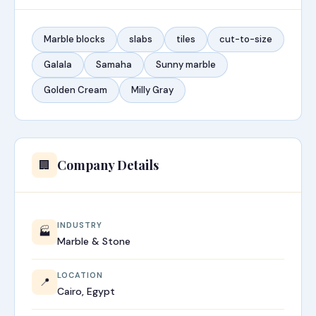
Marble blocks
slabs
tiles
cut-to-size
Galala
Samaha
Sunny marble
Golden Cream
Milly Gray
Company Details
🏢
INDUSTRY
🏭
Marble & Stone
LOCATION
📍
Cairo, Egypt