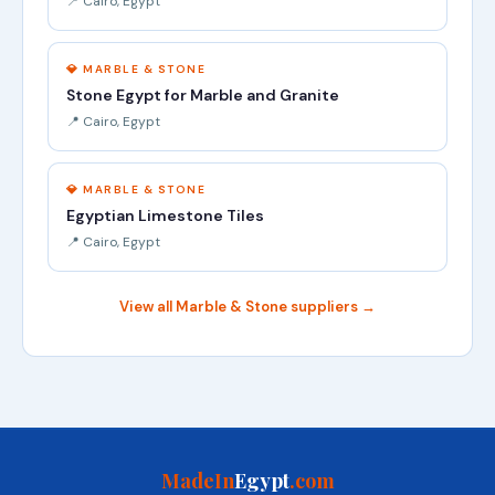
📍 Cairo, Egypt
💎 MARBLE & STONE
Stone Egypt for Marble and Granite
📍 Cairo, Egypt
💎 MARBLE & STONE
Egyptian Limestone Tiles
📍 Cairo, Egypt
View all Marble & Stone suppliers →
MadeIn
Egypt
.com