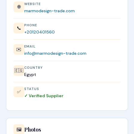
WEBSITE
🌐
marmodesign-trade.com
PHONE
📞
+20120401560
EMAIL
✉️
info@marmodesign-trade.com
COUNTRY
🇪🇬
Egypt
STATUS
✅
✓ Verified Supplier
Photos
🖼️