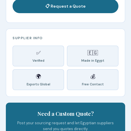
📋 Request a Quote
SUPPLIER INFO
✅
🇪🇬
Verified
Made in Egypt
🌍
💰
Exports Global
Free Contact
Need a Custom Quote?
Post your sourcing request and let Egyptian suppliers
send you quotes directly.