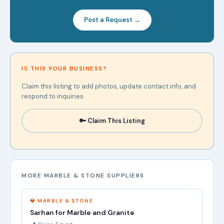
Post a Request →
IS THIS YOUR BUSINESS?
Claim this listing to add photos, update contact info, and
respond to inquiries.
🔑 Claim This Listing
MORE MARBLE & STONE SUPPLIERS
💎 MARBLE & STONE
Sarhan for Marble and Granite