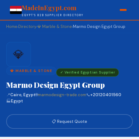
MadeInEgypt.com
EGYPT'S B2B SUPPLIER DIRECTORY
Home
Directory
💎 Marble & Stone
Marmo Design Egypt Group
›
›
›
💎
💎 MARBLE & STONE
✓ Verified Egyptian Supplier
Marmo Design Egypt Group
📍
Cairo, Egypt
🌐
marmodesign-trade.com
📞
+20120401560
🏭
Egypt
📋 Request Quote