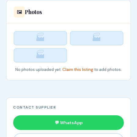
Photos
🖼️
🏭
🏭
🏭
No photos uploaded yet.
Claim this listing
to add photos.
CONTACT SUPPLIER
💬 WhatsApp