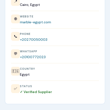
📍
Cairo, Egypt
WEBSITE
🌐
marble-egypt.com
PHONE
📞
+20270050003
WHATSAPP
💬
+20100772023
COUNTRY
🇪🇬
Egypt
STATUS
✅
✓ Verified Supplier