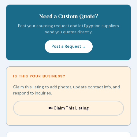
Need a Custom Quote?
Post your sourcing request and let Egyptian suppliers
send you quotes directly.
Post a Request →
IS THIS YOUR BUSINESS?
Claim this listing to add photos, update contact info, and
respond to inquiries.
🔑 Claim This Listing