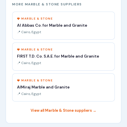
MORE MARBLE & STONE SUPPLIERS
💎 MARBLE & STONE
Al Abbas Co. for Marble and Granite
📍 Cairo, Egypt
💎 MARBLE & STONE
FIRST T.D. Co. S.A.E. for Marble and Granite
📍 Cairo, Egypt
💎 MARBLE & STONE
AlMiraj Marble and Granite
📍 Cairo, Egypt
View all Marble & Stone suppliers →