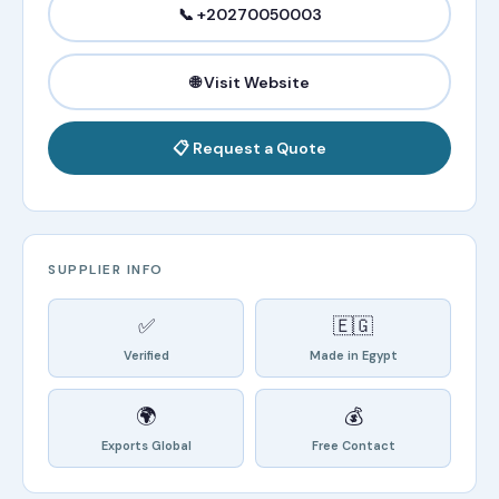
📞 +20270050003
🌐 Visit Website
📋 Request a Quote
SUPPLIER INFO
✅
🇪🇬
Verified
Made in Egypt
🌍
💰
Exports Global
Free Contact