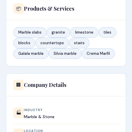
Products & Services
📦
Marble slabs
granite
limestone
tiles
blocks
countertops
stairs
Galala marble
Silvia marble
Crema Marfil
Company Details
🏢
INDUSTRY
🏭
Marble & Stone
LOCATION