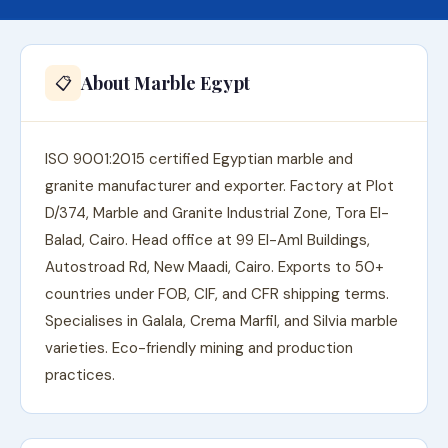
About Marble Egypt
📋
ISO 9001:2015 certified Egyptian marble and
granite manufacturer and exporter. Factory at Plot
D/374, Marble and Granite Industrial Zone, Tora El-
Balad, Cairo. Head office at 99 El-Aml Buildings,
Autostroad Rd, New Maadi, Cairo. Exports to 50+
countries under FOB, CIF, and CFR shipping terms.
Specialises in Galala, Crema Marfil, and Silvia marble
varieties. Eco-friendly mining and production
practices.