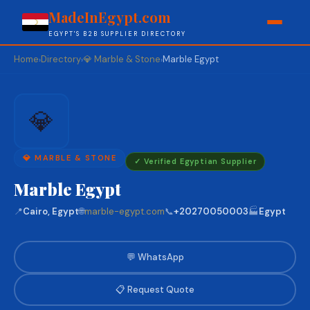
MadeInEgypt.com
EGYPT'S B2B SUPPLIER DIRECTORY
Home
Directory
💎 Marble & Stone
Marble Egypt
›
›
›
💎
💎 MARBLE & STONE
✓ Verified Egyptian Supplier
Marble Egypt
📍
Cairo, Egypt
🌐
marble-egypt.com
📞
+20270050003
🏭
Egypt
💬 WhatsApp
📋 Request Quote