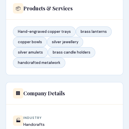
Products & Services
📦
Hand-engraved copper trays
brass lanterns
copper bowls
silver jewellery
silver amulets
brass candle holders
handcrafted metalwork
Company Details
🏢
INDUSTRY
🏭
Handcrafts