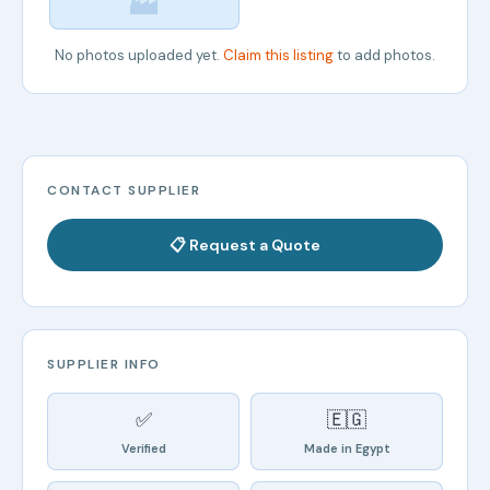
🏭
No photos uploaded yet.
Claim this listing
to add photos.
CONTACT SUPPLIER
📋 Request a Quote
SUPPLIER INFO
✅
🇪🇬
Verified
Made in Egypt