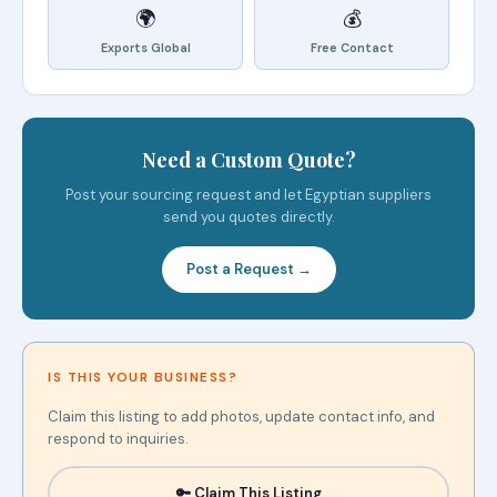
🌍
💰
Exports Global
Free Contact
Need a Custom Quote?
Post your sourcing request and let Egyptian suppliers
send you quotes directly.
Post a Request →
IS THIS YOUR BUSINESS?
Claim this listing to add photos, update contact info, and
respond to inquiries.
🔑 Claim This Listing