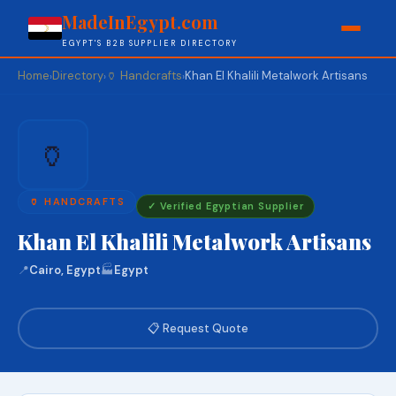
MadeInEgypt.com
EGYPT'S B2B SUPPLIER DIRECTORY
Home
Directory
🏺 Handcrafts
Khan El Khalili Metalwork Artisans
›
›
›
🏺
🏺 HANDCRAFTS
✓ Verified Egyptian Supplier
Khan El Khalili Metalwork Artisans
📍
Cairo, Egypt
🏭
Egypt
📋 Request Quote