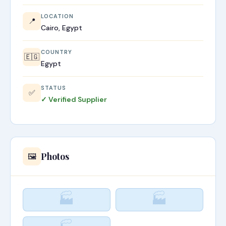
LOCATION
📍
Cairo, Egypt
COUNTRY
🇪🇬
Egypt
STATUS
✅
✓ Verified Supplier
Photos
🖼️
🏭
🏭