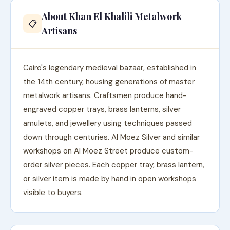
About Khan El Khalili Metalwork
📋
Artisans
Cairo's legendary medieval bazaar, established in
the 14th century, housing generations of master
metalwork artisans. Craftsmen produce hand-
engraved copper trays, brass lanterns, silver
amulets, and jewellery using techniques passed
down through centuries. Al Moez Silver and similar
workshops on Al Moez Street produce custom-
order silver pieces. Each copper tray, brass lantern,
or silver item is made by hand in open workshops
visible to buyers.