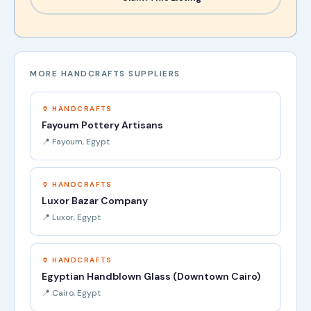
MORE HANDCRAFTS SUPPLIERS
🏺 HANDCRAFTS
Fayoum Pottery Artisans
📍 Fayoum, Egypt
🏺 HANDCRAFTS
Luxor Bazar Company
📍 Luxor, Egypt
🏺 HANDCRAFTS
Egyptian Handblown Glass (Downtown Cairo)
📍 Cairo, Egypt