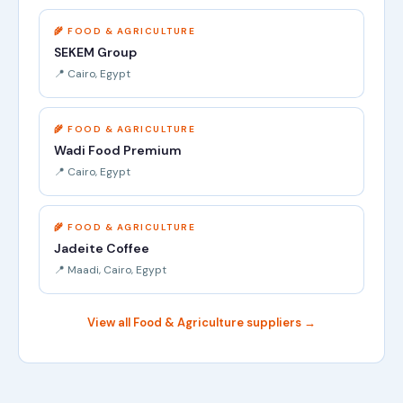
🌾 FOOD & AGRICULTURE
SEKEM Group
📍 Cairo, Egypt
🌾 FOOD & AGRICULTURE
Wadi Food Premium
📍 Cairo, Egypt
🌾 FOOD & AGRICULTURE
Jadeite Coffee
📍 Maadi, Cairo, Egypt
View all Food & Agriculture suppliers →