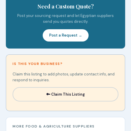
Need a Custom Quote?
Post your sourcing request and let Egyptian suppliers
send you quotes directly.
Post a Request →
IS THIS YOUR BUSINESS?
Claim this listing to add photos, update contact info, and
respond to inquiries.
🔑 Claim This Listing
MORE FOOD & AGRICULTURE SUPPLIERS