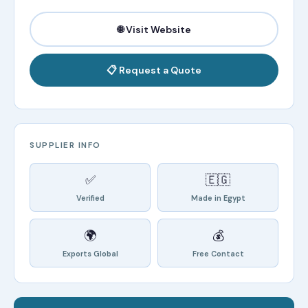
🌐 Visit Website
📋 Request a Quote
SUPPLIER INFO
✅
🇪🇬
Verified
Made in Egypt
🌍
💰
Exports Global
Free Contact