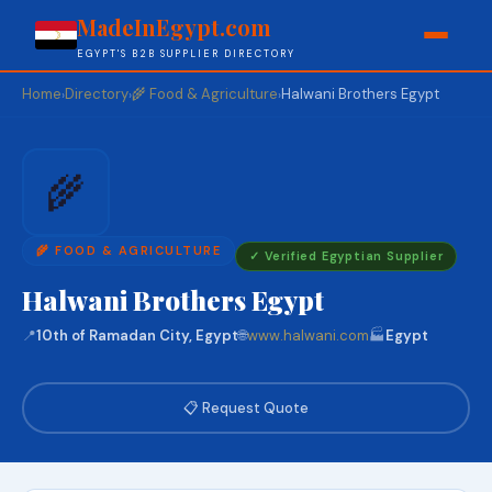
MadeInEgypt.com
EGYPT'S B2B SUPPLIER DIRECTORY
Home
Directory
🌾 Food & Agriculture
Halwani Brothers Egypt
›
›
›
🌾
🌾 FOOD & AGRICULTURE
✓ Verified Egyptian Supplier
Halwani Brothers Egypt
📍
10th of Ramadan City, Egypt
🌐
www.halwani.com
🏭
Egypt
📋 Request Quote