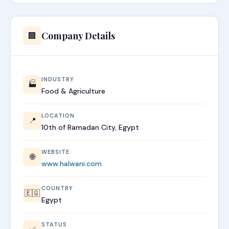
Company Details
🏢
INDUSTRY
🏭
Food & Agriculture
LOCATION
📍
10th of Ramadan City, Egypt
WEBSITE
🌐
www.halwani.com
COUNTRY
🇪🇬
Egypt
STATUS