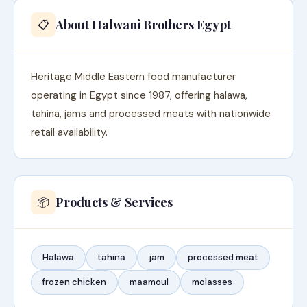
About Halwani Brothers Egypt
📋
Heritage Middle Eastern food manufacturer
operating in Egypt since 1987, offering halawa,
tahina, jams and processed meats with nationwide
retail availability.
Products & Services
📦
Halawa
tahina
jam
processed meat
frozen chicken
maamoul
molasses