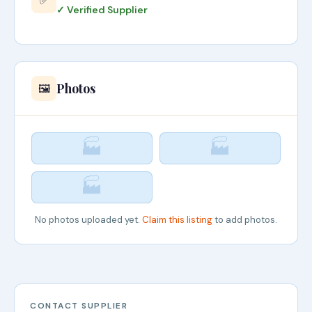
✅
✓ Verified Supplier
Photos
🖼️
🏭
🏭
🏭
No photos uploaded yet.
Claim this listing
to add photos.
CONTACT SUPPLIER