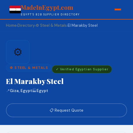
MadeInEgypt.com
EGYPT'S B2B SUPPLIER DIRECTORY
Home
Directory
⚙️ Steel & Metals
El Marakby Steel
›
›
›
⚙️
⚙️ STEEL & METALS
✓ Verified Egyptian Supplier
El Marakby Steel
📍
Giza, Egypt
🏭
Egypt
📋 Request Quote