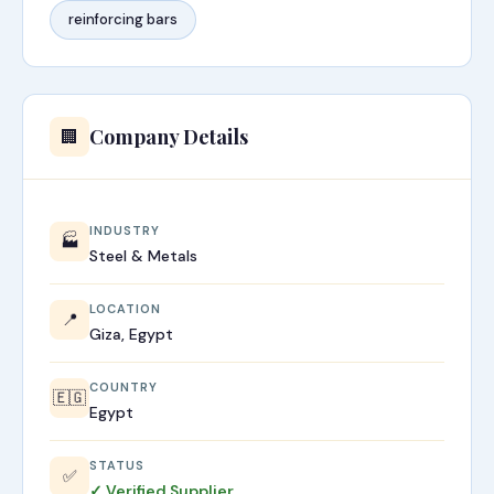
reinforcing bars
Company Details
🏢
INDUSTRY
🏭
Steel & Metals
LOCATION
📍
Giza, Egypt
COUNTRY
🇪🇬
Egypt
STATUS
✅
✓ Verified Supplier