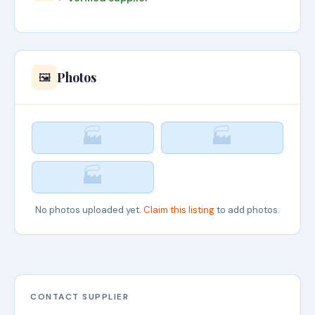
Photos
🖼️
🏭
🏭
🏭
No photos uploaded yet.
Claim this listing
to add photos.
CONTACT SUPPLIER