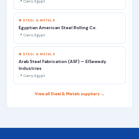
📍 Cairo, Egypt
⚙️ STEEL & METALS
Egyptian American Steel Rolling Co.
📍 Cairo, Egypt
⚙️ STEEL & METALS
Arab Steel Fabrication (ASF) — ElSewedy
Industries
📍 Cairo, Egypt
View all Steel & Metals suppliers →