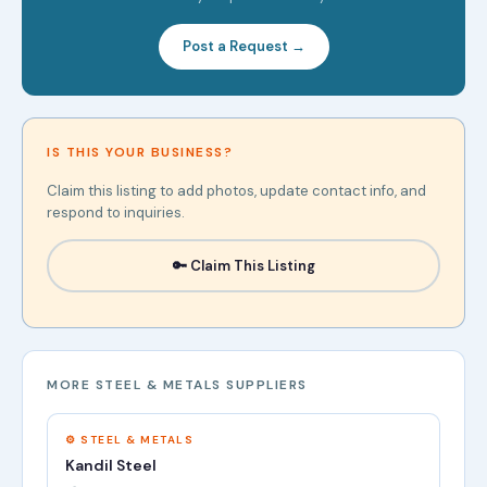
Post a Request →
IS THIS YOUR BUSINESS?
Claim this listing to add photos, update contact info, and
respond to inquiries.
🔑 Claim This Listing
MORE STEEL & METALS SUPPLIERS
⚙️ STEEL & METALS
Kandil Steel