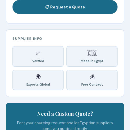
📋 Request a Quote
SUPPLIER INFO
✅
🇪🇬
Verified
Made in Egypt
🌍
💰
Exports Global
Free Contact
Need a Custom Quote?
Post your sourcing request and let Egyptian suppliers
send you quotes directly.