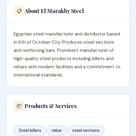
About El Marakby Steel
📋
Egyptian steel manufacturer and distributor based
in 6th of October City. Produces steel sections
and reinforcing bars. Prominent manufacturer of
high-quality steel products including billets and
rebars with modern facilities and a commitment to
international standards.
Products & Services
📦
Steel billets
rebar
steel sections