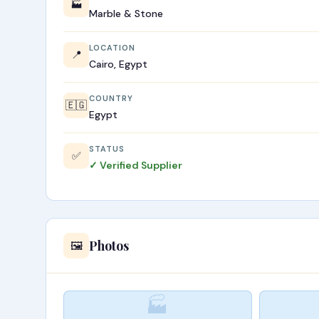
🏭
Marble & Stone
LOCATION
📍
Cairo, Egypt
COUNTRY
🇪🇬
Egypt
STATUS
✅
✓ Verified Supplier
Photos
🖼️
🏭