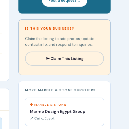
Post a Request →
IS THIS YOUR BUSINESS?
Claim this listing to add photos, update
contact info, and respond to inquiries.
🔑 Claim This Listing
MORE MARBLE & STONE SUPPLIERS
💎 MARBLE & STONE
Marmo Design Egypt Group
📍 Cairo, Egypt