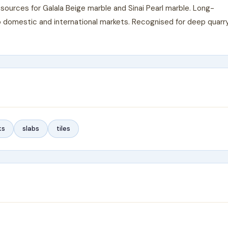
sources for Galala Beige marble and Sinai Pearl marble. Long-
to domestic and international markets. Recognised for deep quarr
ks
slabs
tiles