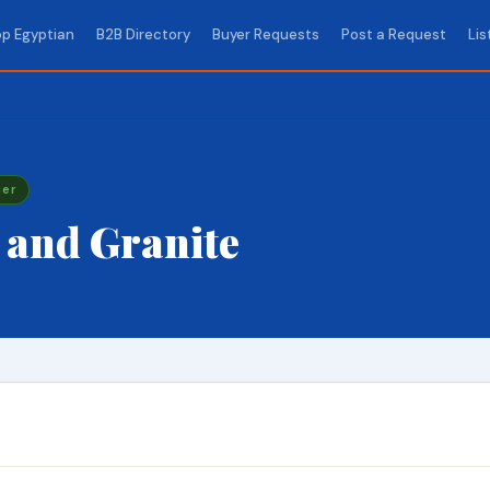
p Egyptian
B2B Directory
Buyer Requests
Post a Request
Lis
ier
 and Granite