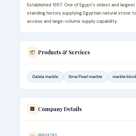
Established 1997. One of Egypt's oldest and largest 
standing history supplying Egyptian natural stone 
access and large-volume supply capability.
Products & Services
📦
Galala marble
Sinai Pearl marble
marble bloc
Company Details
🏢
INDUSTRY