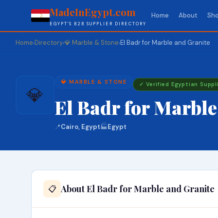
MadeInEgypt.com
Home
About
Sho
EGYPT'S B2B SUPPLIER DIRECTORY
Home
Directory
💎 Marble & Stone
El Badr for Marble and Granite
›
›
›
💎 MARBLE & STONE
✓ Verified Egyptian Suppl
💎
El Badr for Marble
📍
Cairo, Egypt
🏭
Egypt
About El Badr for Marble and Granite
📋