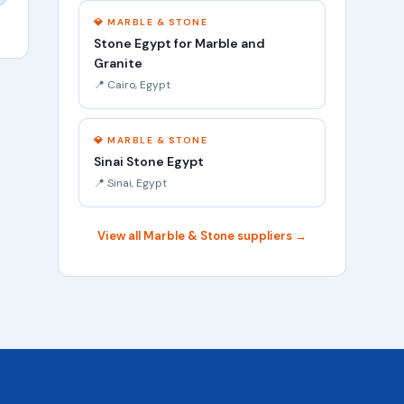
💎 MARBLE & STONE
Stone Egypt for Marble and
Granite
📍 Cairo, Egypt
💎 MARBLE & STONE
Sinai Stone Egypt
📍 Sinai, Egypt
View all Marble & Stone suppliers →