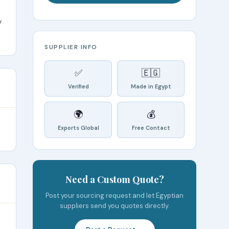
y
SUPPLIER INFO
✅
🇪🇬
Verified
Made in Egypt
🌍
💰
Exports Global
Free Contact
Need a Custom Quote?
Post your sourcing request and let Egyptian
suppliers send you quotes directly.