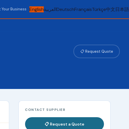
English
العربية
Deutsch
Français
Türkçe
中文
日本語
t Your Business
📋 Request Quote
CONTACT SUPPLIER
📋 Request a Quote