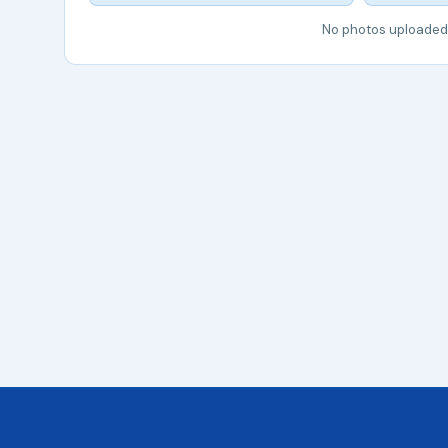
No photos uploaded