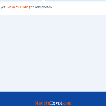
 yet.
Claim this listing
to add photos.
MadeIn
Egypt
.com