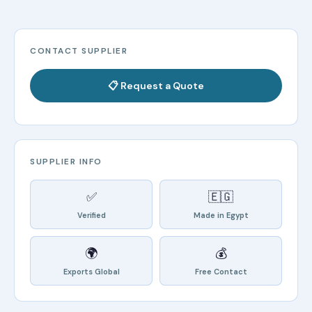
CONTACT SUPPLIER
📋 Request a Quote
SUPPLIER INFO
✅
🇪🇬
Verified
Made in Egypt
🌍
💰
Exports Global
Free Contact