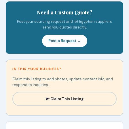
Need a Custom Quote?
Post your sourcing request and let Egyptian suppliers
send you quotes directly.
Post a Request →
IS THIS YOUR BUSINESS?
Claim this listing to add photos, update contact info, and
respond to inquiries.
🔑 Claim This Listing