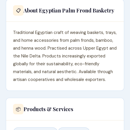
About Egyptian Palm Frond Basketry
📋
Traditional Egyptian craft of weaving baskets, trays,
and home accessories from palm fronds, bamboo,
and henna wood. Practised across Upper Egypt and
the Nile Delta. Products increasingly exported
globally for their sustainability, eco-friendly
materials, and natural aesthetic. Available through
artisan cooperatives and wholesale exporters.
Products & Services
📦