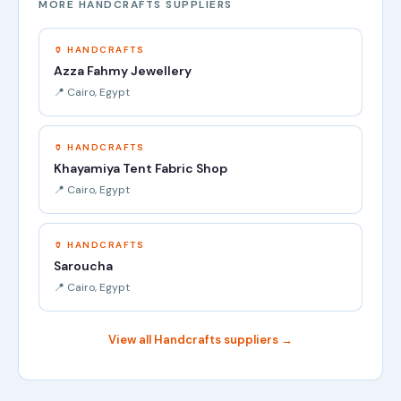
MORE HANDCRAFTS SUPPLIERS
🏺 HANDCRAFTS
Azza Fahmy Jewellery
📍 Cairo, Egypt
🏺 HANDCRAFTS
Khayamiya Tent Fabric Shop
📍 Cairo, Egypt
🏺 HANDCRAFTS
Saroucha
📍 Cairo, Egypt
View all Handcrafts suppliers →