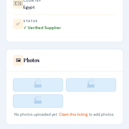
COUNTRY
🇪🇬
Egypt
STATUS
✅
✓ Verified Supplier
Photos
🖼️
🏭
🏭
🏭
No photos uploaded yet.
Claim this listing
to add photos.