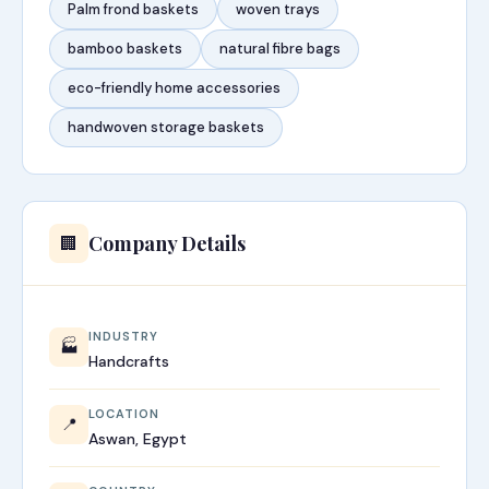
Palm frond baskets
woven trays
bamboo baskets
natural fibre bags
eco-friendly home accessories
handwoven storage baskets
Company Details
🏢
INDUSTRY
🏭
Handcrafts
LOCATION
📍
Aswan, Egypt