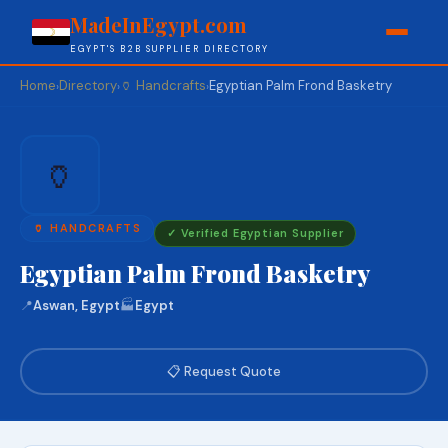
MadeInEgypt.com
EGYPT'S B2B SUPPLIER DIRECTORY
Home
Directory
🏺 Handcrafts
Egyptian Palm Frond Basketry
›
›
›
🏺
🏺 HANDCRAFTS
✓ Verified Egyptian Supplier
Egyptian Palm Frond Basketry
📍
Aswan, Egypt
🏭
Egypt
📋 Request Quote