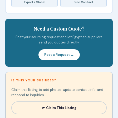
Exports Global
Free Contact
Need a Custom Quote?
Post your sourcing request and let Egyptian suppliers
send you quotes directly.
Post a Request →
IS THIS YOUR BUSINESS?
Claim this listing to add photos, update contact info, and
respond to inquiries.
🔑 Claim This Listing