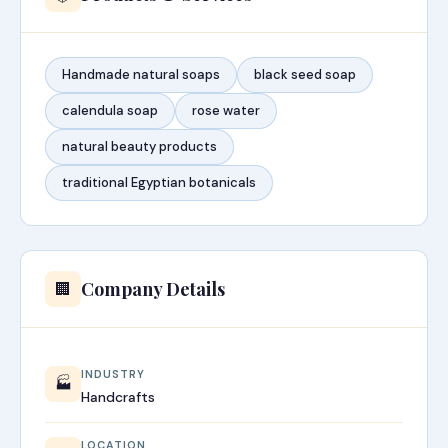
Handmade natural soaps
black seed soap
calendula soap
rose water
natural beauty products
traditional Egyptian botanicals
Company Details
🏢
INDUSTRY
🏭
Handcrafts
LOCATION