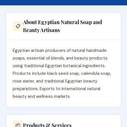
About Egyptian Natural Soap and
📋
Beauty Artisans
Egyptian artisan producers of natural handmade
soaps, essential oil blends, and beauty products
using traditional Egyptian botanical ingredients.
Products include black seed soap, calendula soap,
rose water, and traditional Egyptian beauty
preparations. Exports to international natural
beauty and wellness markets.
Products & Services
📦