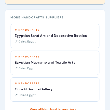
MORE HANDCRAFTS SUPPLIERS
🏺 HANDCRAFTS
Egyptian Sand Art and Decorative Bottles
📍 Cairo, Egypt
🏺 HANDCRAFTS
Egyptian Macrame and Textile Arts
📍 Cairo, Egypt
🏺 HANDCRAFTS
Oum El Dounia Gallery
📍 Cairo, Egypt
View all Handcrafts suppliers →