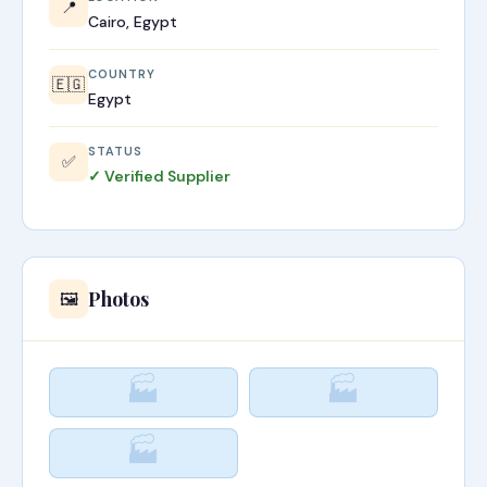
📍
Cairo, Egypt
COUNTRY
🇪🇬
Egypt
STATUS
✅
✓ Verified Supplier
Photos
🖼️
🏭
🏭
🏭