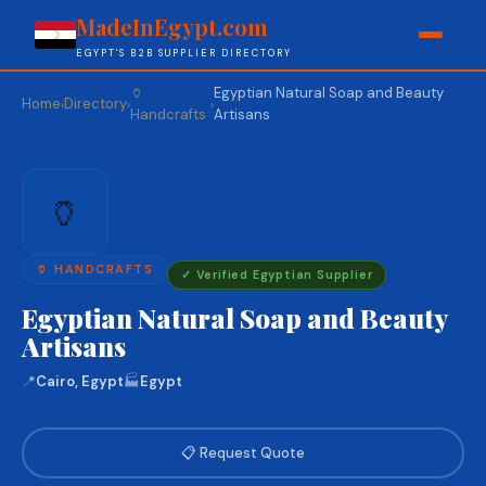
MadeInEgypt.com
EGYPT'S B2B SUPPLIER DIRECTORY
🏺
Egyptian Natural Soap and Beauty
Home
Directory
›
›
›
Handcrafts
Artisans
🏺
🏺 HANDCRAFTS
✓ Verified Egyptian Supplier
Egyptian Natural Soap and Beauty
Artisans
📍
Cairo, Egypt
🏭
Egypt
📋 Request Quote