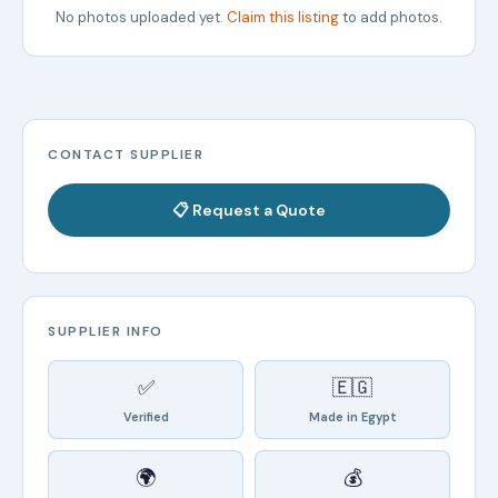
No photos uploaded yet.
Claim this listing
to add photos.
CONTACT SUPPLIER
📋 Request a Quote
SUPPLIER INFO
✅
🇪🇬
Verified
Made in Egypt
🌍
💰