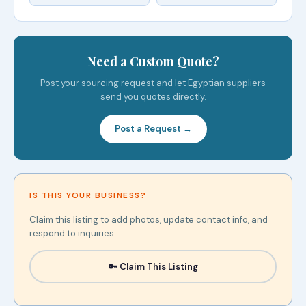
Need a Custom Quote?
Post your sourcing request and let Egyptian suppliers
send you quotes directly.
Post a Request →
IS THIS YOUR BUSINESS?
Claim this listing to add photos, update contact info, and
respond to inquiries.
🔑 Claim This Listing