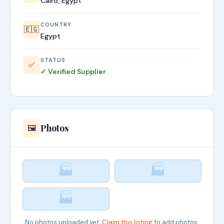
Cairo, Egypt
COUNTRY
🇪🇬
Egypt
STATUS
✅
✓ Verified Supplier
Photos
🖼️
🏭
🏭
🏭
No photos uploaded yet.
Claim this listing
to add photos.