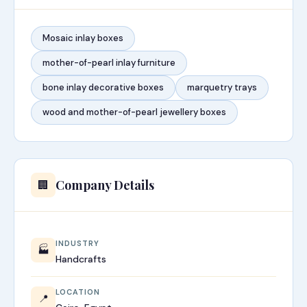
Mosaic inlay boxes
mother-of-pearl inlay furniture
bone inlay decorative boxes
marquetry trays
wood and mother-of-pearl jewellery boxes
Company Details
🏢
INDUSTRY
🏭
Handcrafts
LOCATION
📍