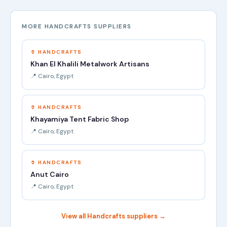
MORE HANDCRAFTS SUPPLIERS
🏺 HANDCRAFTS
Khan El Khalili Metalwork Artisans
📍 Cairo, Egypt
🏺 HANDCRAFTS
Khayamiya Tent Fabric Shop
📍 Cairo, Egypt
🏺 HANDCRAFTS
Anut Cairo
📍 Cairo, Egypt
View all Handcrafts suppliers →