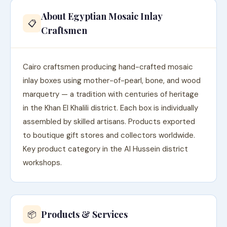
About Egyptian Mosaic Inlay
📋
Craftsmen
Cairo craftsmen producing hand-crafted mosaic
inlay boxes using mother-of-pearl, bone, and wood
marquetry — a tradition with centuries of heritage
in the Khan El Khalili district. Each box is individually
assembled by skilled artisans. Products exported
to boutique gift stores and collectors worldwide.
Key product category in the Al Hussein district
workshops.
Products & Services
📦