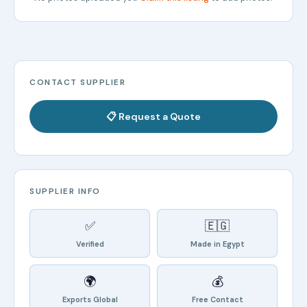
CONTACT SUPPLIER
📋 Request a Quote
SUPPLIER INFO
✅
🇪🇬
Verified
Made in Egypt
🌍
💰
Exports Global
Free Contact