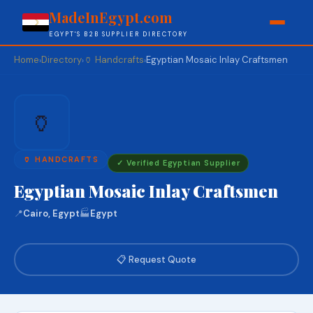
MadeInEgypt.com
EGYPT'S B2B SUPPLIER DIRECTORY
Home
Directory
🏺 Handcrafts
Egyptian Mosaic Inlay Craftsmen
›
›
›
🏺
🏺 HANDCRAFTS
✓ Verified Egyptian Supplier
Egyptian Mosaic Inlay Craftsmen
📍
Cairo, Egypt
🏭
Egypt
📋 Request Quote