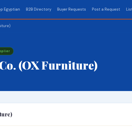
p Egyptian
B2B Directory
Buyer Requests
Post a Request
Lis
iture)
pplier
Co. (OX Furniture)
ture)