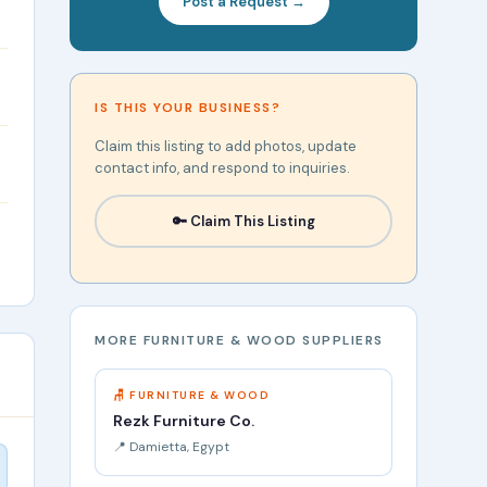
Post a Request →
IS THIS YOUR BUSINESS?
Claim this listing to add photos, update
contact info, and respond to inquiries.
🔑 Claim This Listing
MORE FURNITURE & WOOD SUPPLIERS
🪑 FURNITURE & WOOD
Rezk Furniture Co.
📍 Damietta, Egypt