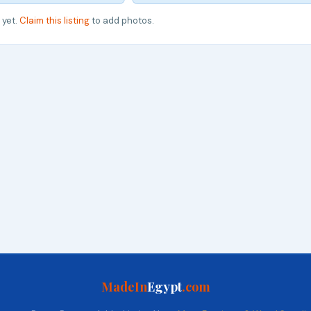
 yet.
Claim this listing
to add photos.
MadeIn
Egypt
.com