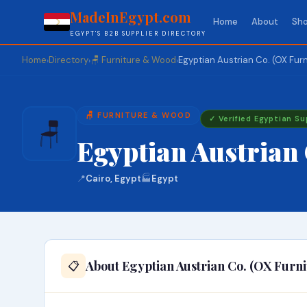
MadeInEgypt.com
Home
About
Sho
EGYPT'S B2B SUPPLIER DIRECTORY
Home
Directory
🪑 Furniture & Wood
Egyptian Austrian Co. (OX Furn
›
›
›
🪑 FURNITURE & WOOD
✓ Verified Egyptian Su
🪑
Egyptian Austrian 
📍
Cairo, Egypt
🏭
Egypt
About Egyptian Austrian Co. (OX Furni
📋