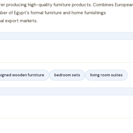
urer producing high-quality furniture products. Combines Europea
er of Egypt's formal furniture and home furnishings
al export markets.
igned wooden furniture
bedroom sets
living room suites