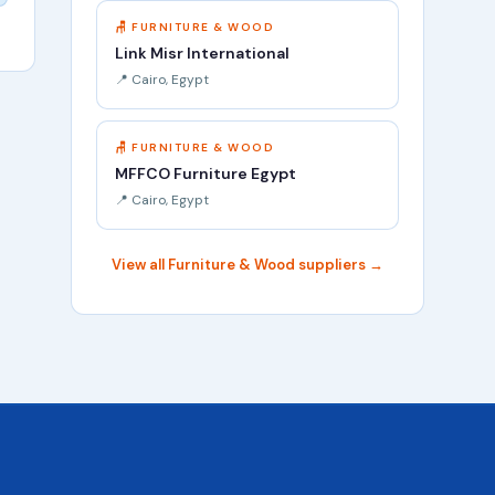
🪑 FURNITURE & WOOD
Link Misr International
📍 Cairo, Egypt
🪑 FURNITURE & WOOD
MFFCO Furniture Egypt
📍 Cairo, Egypt
View all Furniture & Wood suppliers →