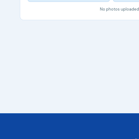
No photos uploaded