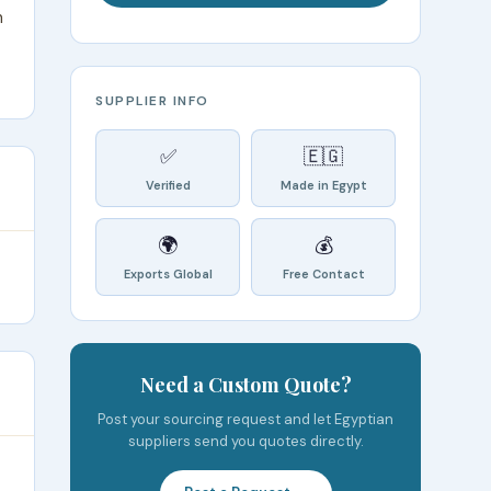
n
SUPPLIER INFO
✅
🇪🇬
Verified
Made in Egypt
🌍
💰
Exports Global
Free Contact
Need a Custom Quote?
Post your sourcing request and let Egyptian
suppliers send you quotes directly.