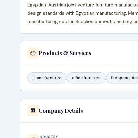
Egyptian-Austrian joint venture furniture manufact
design standards with Egyptian manufacturing. Memb
manufacturing sector. Supplies domestic and region
Products & Services
📦
Home furniture
office furniture
European-des
Company Details
🏢
INDUSTRY