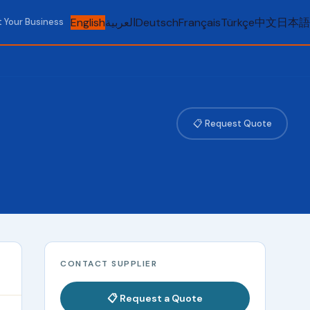
English
العربية
Deutsch
Français
Türkçe
中文
日本語
t Your Business
📋 Request Quote
CONTACT SUPPLIER
📋 Request a Quote