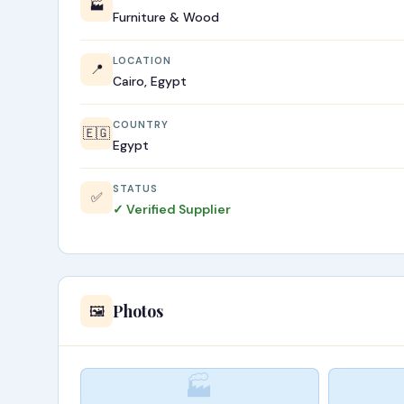
🏭
Furniture & Wood
LOCATION
📍
Cairo, Egypt
COUNTRY
🇪🇬
Egypt
STATUS
✅
✓ Verified Supplier
Photos
🖼️
🏭