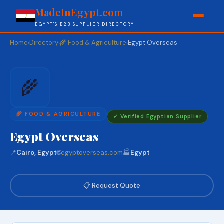
MadeInEgypt.com
EGYPT'S B2B SUPPLIER DIRECTORY
Home
Directory
🌾 Food & Agriculture
Egypt Overseas
›
›
›
🌾
🌾 FOOD & AGRICULTURE
✓ Verified Egyptian Supplier
Egypt Overseas
📍
Cairo, Egypt
🌐
egyptoverseas.com
🏭
Egypt
📋 Request Quote