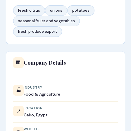
Fresh citrus
onions
potatoes
seasonal fruits and vegetables
fresh produce export
Company Details
🏢
INDUSTRY
🏭
Food & Agriculture
LOCATION
📍
Cairo, Egypt
WEBSITE