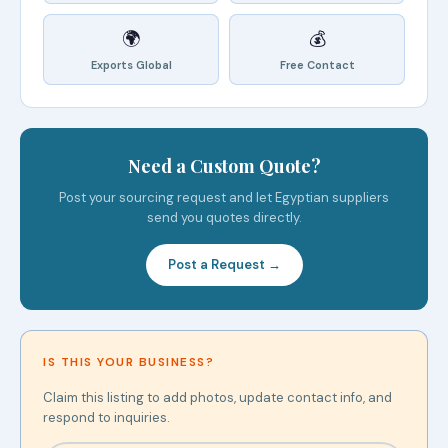
🌍
💰
Exports Global
Free Contact
Need a Custom Quote?
Post your sourcing request and let Egyptian suppliers
send you quotes directly.
Post a Request →
IS THIS YOUR BUSINESS?
Claim this listing to add photos, update contact info, and
respond to inquiries.