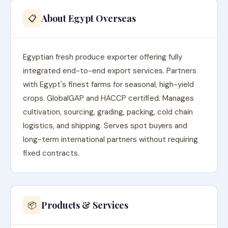
About Egypt Overseas
📋
Egyptian fresh produce exporter offering fully
integrated end-to-end export services. Partners
with Egypt's finest farms for seasonal, high-yield
crops. GlobalGAP and HACCP certified. Manages
cultivation, sourcing, grading, packing, cold chain
logistics, and shipping. Serves spot buyers and
long-term international partners without requiring
fixed contracts.
Products & Services
📦