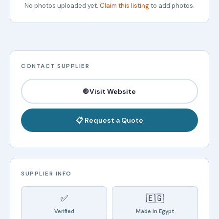
No photos uploaded yet.
Claim this listing
to add photos.
CONTACT SUPPLIER
🌐 Visit Website
📋 Request a Quote
SUPPLIER INFO
✅
🇪🇬
Verified
Made in Egypt