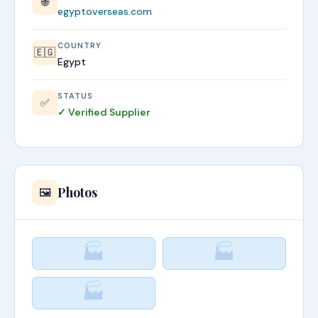
🌐
egyptoverseas.com
COUNTRY
🇪🇬
Egypt
STATUS
✅
✓ Verified Supplier
Photos
🖼️
🏭
🏭
🏭