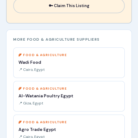
🔑 Claim This Listing
MORE FOOD & AGRICULTURE SUPPLIERS
🌾 FOOD & AGRICULTURE
Wadi Food
📍 Cairo, Egypt
🌾 FOOD & AGRICULTURE
Al-Watania Poultry Egypt
📍 Giza, Egypt
🌾 FOOD & AGRICULTURE
Agro Trade Egypt
📍 Cairo, Egypt