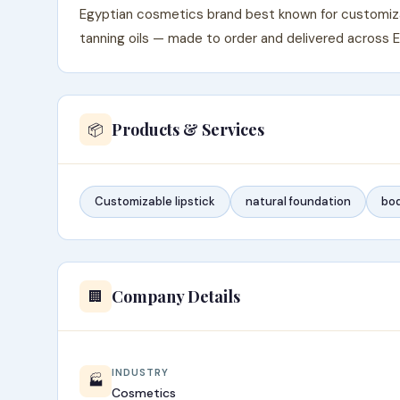
Egyptian cosmetics brand best known for customizab
tanning oils — made to order and delivered across 
Products & Services
📦
Customizable lipstick
natural foundation
bod
Company Details
🏢
INDUSTRY
🏭
Cosmetics