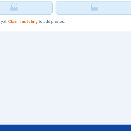
🏭
🏭
 yet.
Claim this listing
to add photos.