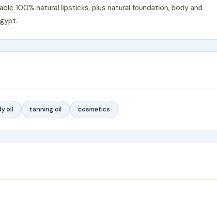
le 100% natural lipsticks, plus natural foundation, body and
Egypt.
y oil
tanning oil
cosmetics