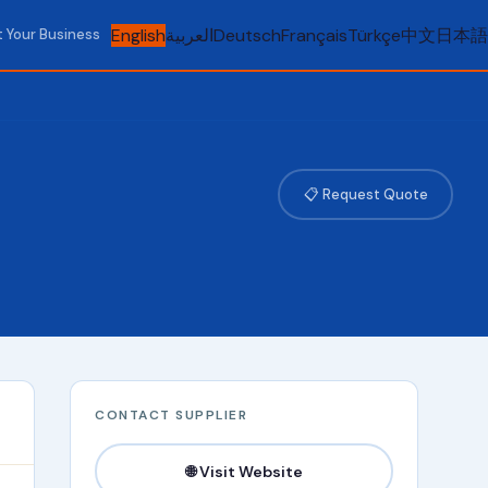
English
العربية
Deutsch
Français
Türkçe
中文
日本語
t Your Business
📋 Request Quote
CONTACT SUPPLIER
🌐 Visit Website