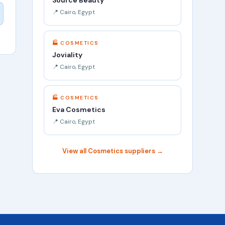
Source Beauty
📍 Cairo, Egypt
🏭 COSMETICS
Joviality
📍 Cairo, Egypt
🏭 COSMETICS
Eva Cosmetics
📍 Cairo, Egypt
View all Cosmetics suppliers →