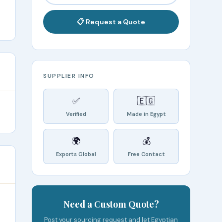
📋 Request a Quote
SUPPLIER INFO
✅
🇪🇬
Verified
Made in Egypt
🌍
💰
Exports Global
Free Contact
Need a Custom Quote?
Post your sourcing request and let Egyptian