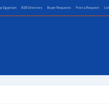
p Egyptian
B2B Directory
Buyer Requests
Post a Request
Lis