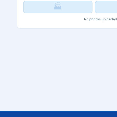
🏭
No photos uploaded