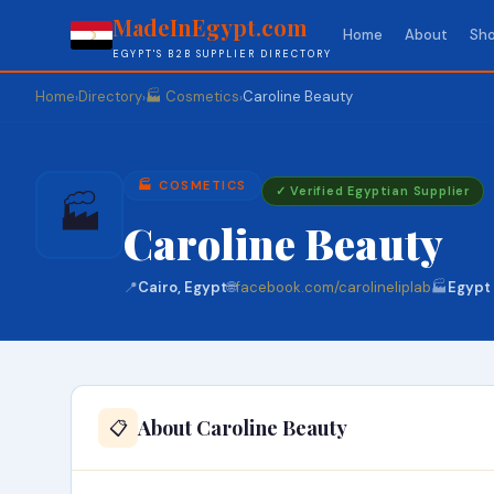
MadeInEgypt.com
Home
About
Sho
EGYPT'S B2B SUPPLIER DIRECTORY
Home
Directory
🏭 Cosmetics
Caroline Beauty
›
›
›
🏭 COSMETICS
✓ Verified Egyptian Supplier
🏭
Caroline Beauty
📍
Cairo, Egypt
🌐
facebook.com/carolineliplab
🏭
Egypt
About Caroline Beauty
📋