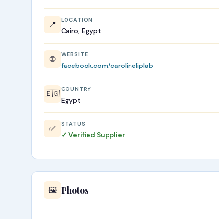
LOCATION
📍
Cairo, Egypt
WEBSITE
🌐
facebook.com/carolineliplab
COUNTRY
🇪🇬
Egypt
STATUS
✅
✓ Verified Supplier
Photos
🖼️