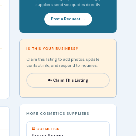
suppliers send you quotes directly.
Post a Request →
IS THIS YOUR BUSINESS?
Claim this listing to add photos, update
contact info, and respond to inquiries.
🔑 Claim This Listing
MORE COSMETICS SUPPLIERS
🏭 COSMETICS