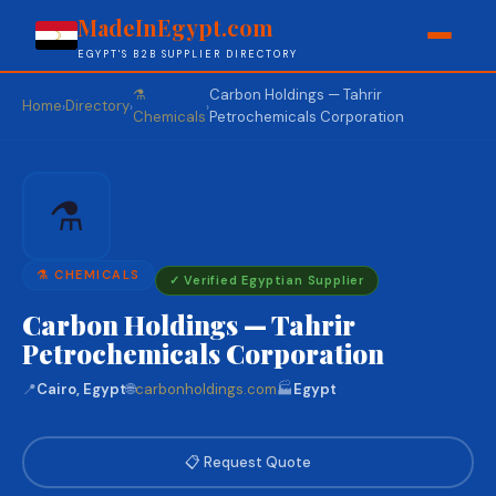
MadeInEgypt.com
EGYPT'S B2B SUPPLIER DIRECTORY
⚗️
Carbon Holdings — Tahrir
Home
Directory
›
›
›
Chemicals
Petrochemicals Corporation
⚗️
⚗️ CHEMICALS
✓ Verified Egyptian Supplier
Carbon Holdings — Tahrir
Petrochemicals Corporation
📍
Cairo, Egypt
🌐
carbonholdings.com
🏭
Egypt
📋 Request Quote