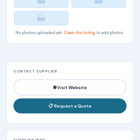
🏭
🏭
🏭
No photos uploaded yet.
Claim this listing
to add photos.
CONTACT SUPPLIER
🌐 Visit Website
📋 Request a Quote