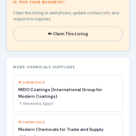
IS THIS YOUR BUSINESS?
Claim this listing to add photos, update contact info, and
respond to inquiries.
🔑 Claim This Listing
MORE CHEMICALS SUPPLIERS
⚗️ CHEMICALS
MIDO Coatings (International Group for
Modern Coatings)
📍 Alexandria, Egypt
⚗️ CHEMICALS
Modern Chemicals for Trade and Supply