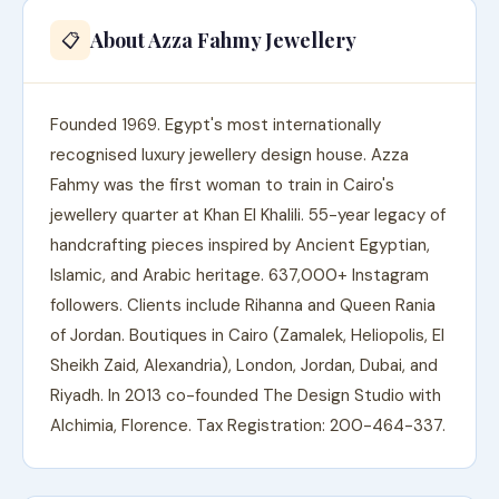
About Azza Fahmy Jewellery
📋
Founded 1969. Egypt's most internationally
recognised luxury jewellery design house. Azza
Fahmy was the first woman to train in Cairo's
jewellery quarter at Khan El Khalili. 55-year legacy of
handcrafting pieces inspired by Ancient Egyptian,
Islamic, and Arabic heritage. 637,000+ Instagram
followers. Clients include Rihanna and Queen Rania
of Jordan. Boutiques in Cairo (Zamalek, Heliopolis, El
Sheikh Zaid, Alexandria), London, Jordan, Dubai, and
Riyadh. In 2013 co-founded The Design Studio with
Alchimia, Florence. Tax Registration: 200-464-337.