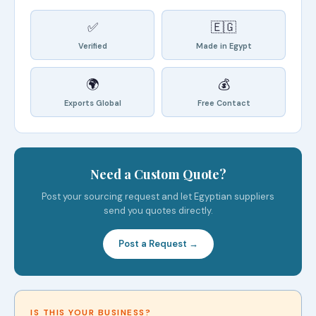
✅
🇪🇬
Verified
Made in Egypt
🌍
💰
Exports Global
Free Contact
Need a Custom Quote?
Post your sourcing request and let Egyptian suppliers
send you quotes directly.
Post a Request →
IS THIS YOUR BUSINESS?