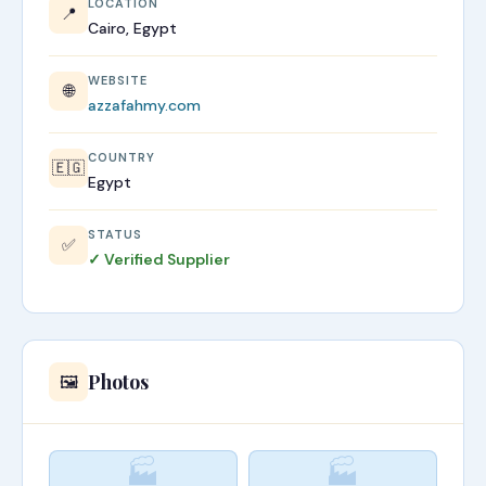
LOCATION
📍
Cairo, Egypt
WEBSITE
🌐
azzafahmy.com
COUNTRY
🇪🇬
Egypt
STATUS
✅
✓ Verified Supplier
Photos
🖼️
🏭
🏭