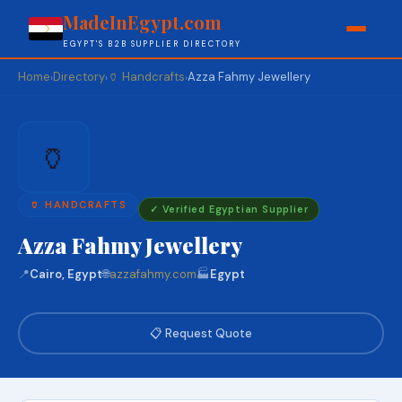
MadeInEgypt.com
EGYPT'S B2B SUPPLIER DIRECTORY
Home
Directory
🏺 Handcrafts
Azza Fahmy Jewellery
›
›
›
🏺
🏺 HANDCRAFTS
✓ Verified Egyptian Supplier
Azza Fahmy Jewellery
📍
Cairo, Egypt
🌐
azzafahmy.com
🏭
Egypt
📋 Request Quote