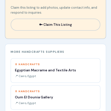
Claim this listing to add photos, update contact info, and
respond to inquiries.
🔑 Claim This Listing
MORE HANDCRAFTS SUPPLIERS
🏺 HANDCRAFTS
Egyptian Macrame and Textile Arts
📍 Cairo, Egypt
🏺 HANDCRAFTS
Oum El Dounia Gallery
📍 Cairo, Egypt