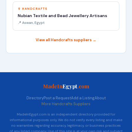
🏺 HANDCRAFTS
Nubian Textile and Bead Jewellery Artisans
📍 Aswan, Egypt
View all Handcrafts suppliers →
MadeIn
Egypt
.com
Directory
Post a Request
Add a Listing
About
More Handcrafts Suppliers
MadeInEgypt.com is an independent directory provided for
informational purposes only. We do not verify every listing and make
no warranties regarding accuracy, legitimacy, or business practices
of any listed company. Use of this site is at your own risk and subject