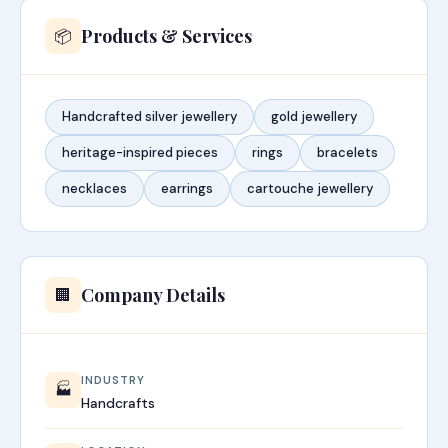
Products & Services
📦
Handcrafted silver jewellery
gold jewellery
heritage-inspired pieces
rings
bracelets
necklaces
earrings
cartouche jewellery
Company Details
🏢
INDUSTRY
🏭
Handcrafts