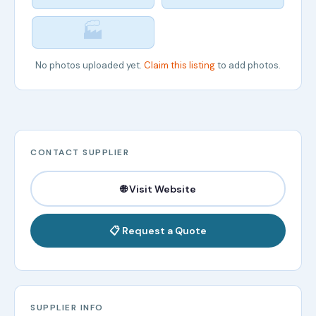
🏭
No photos uploaded yet.
Claim this listing
to add photos.
CONTACT SUPPLIER
🌐 Visit Website
📋 Request a Quote
SUPPLIER INFO