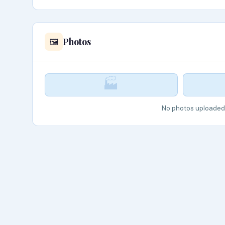
Photos
🖼️
🏭
No photos uploaded