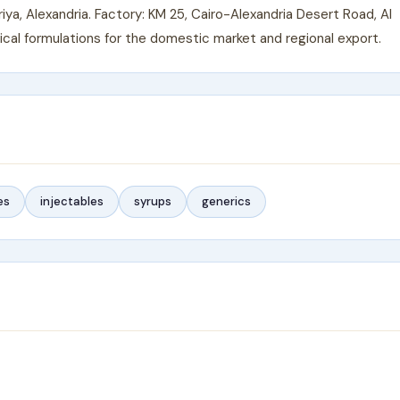
a, Alexandria. Factory: KM 25, Cairo-Alexandria Desert Road, Al
al formulations for the domestic market and regional export.
es
injectables
syrups
generics