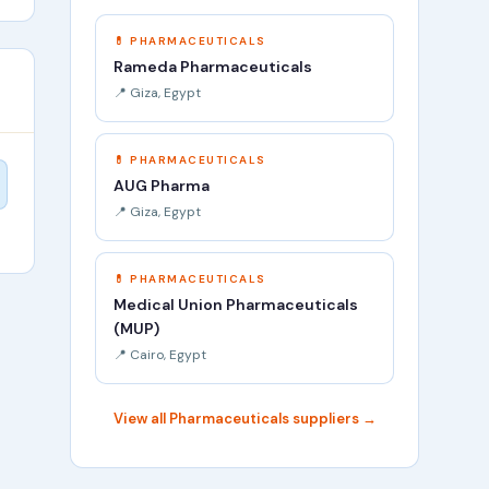
💊 PHARMACEUTICALS
Rameda Pharmaceuticals
📍 Giza, Egypt
💊 PHARMACEUTICALS
AUG Pharma
📍 Giza, Egypt
💊 PHARMACEUTICALS
Medical Union Pharmaceuticals
(MUP)
📍 Cairo, Egypt
View all Pharmaceuticals suppliers →