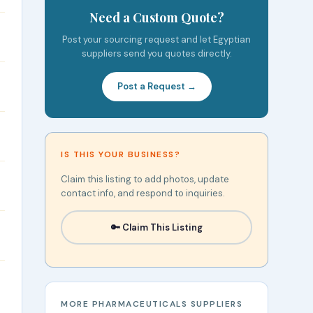
Need a Custom Quote?
Post your sourcing request and let Egyptian
suppliers send you quotes directly.
Post a Request →
IS THIS YOUR BUSINESS?
Claim this listing to add photos, update
contact info, and respond to inquiries.
🔑 Claim This Listing
MORE PHARMACEUTICALS SUPPLIERS