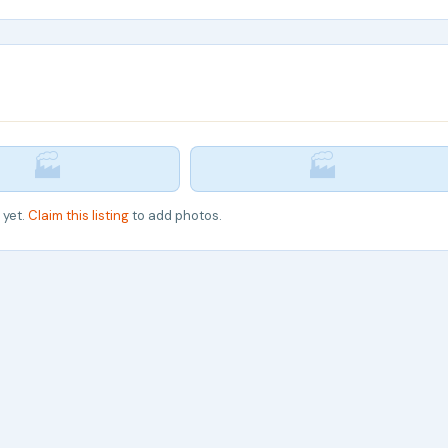
🏭
🏭
 yet.
Claim this listing
to add photos.