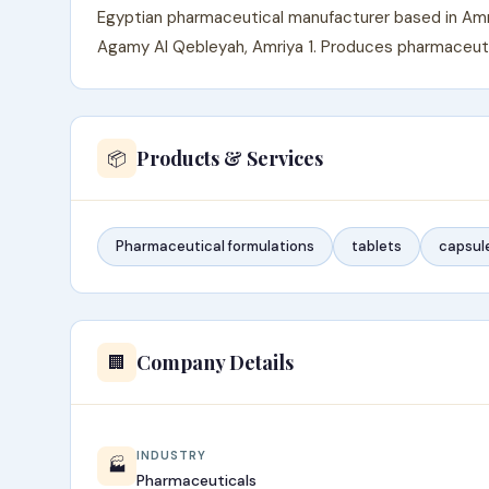
Egyptian pharmaceutical manufacturer based in Amriy
Agamy Al Qebleyah, Amriya 1. Produces pharmaceutic
Products & Services
📦
Pharmaceutical formulations
tablets
capsul
Company Details
🏢
INDUSTRY
🏭
Pharmaceuticals