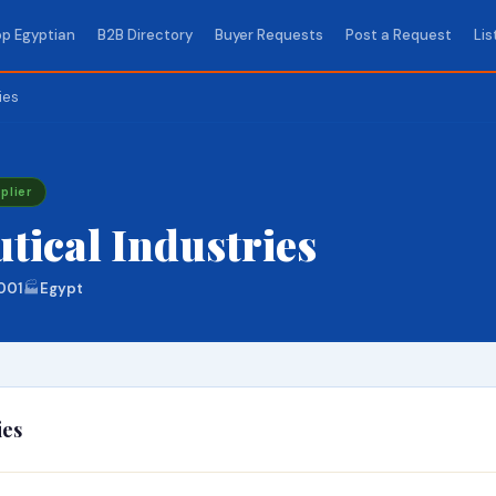
p Egyptian
B2B Directory
Buyer Requests
Post a Request
Lis
ies
plier
ical Industries
001
🏭
Egypt
ies