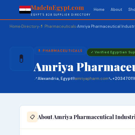
MadeInEgypt.com
Home
About
Sho
EGYPT'S B2B SUPPLIER DIRECTORY
Home
Directory
💊 Pharmaceuticals
Amriya Pharmaceutical Industr
›
›
›
💊 PHARMACEUTICALS
✓ Verified Egyptian Sup
💊
Amriya Pharmaceut
📍
Alexandria, Egypt
🌐
amriyapharm.com
📞
+20347011
About Amriya Pharmaceutical Industr
📋