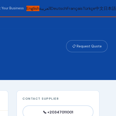
English
العربية
Deutsch
Français
Türkçe
中文
日本語
t Your Business
📋 Request Quote
CONTACT SUPPLIER
📞 +20347011001