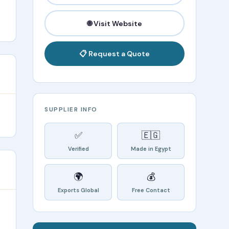
🌐 Visit Website
📋 Request a Quote
SUPPLIER INFO
✅
🇪🇬
Verified
Made in Egypt
🌍
💰
Exports Global
Free Contact