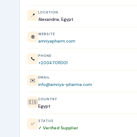
LOCATION
📍
Alexandria, Egypt
WEBSITE
🌐
amriyapharm.com
PHONE
📞
+20347011001
EMAIL
✉️
info@amriya-pharma.com
COUNTRY
🇪🇬
Egypt
STATUS
✅
✓ Verified Supplier