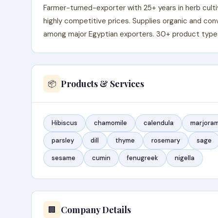
Farmer-turned-exporter with 25+ years in herb cult
highly competitive prices. Supplies organic and con
among major Egyptian exporters. 30+ product types a
Products & Services
📦
Hibiscus
chamomile
calendula
marjora
parsley
dill
thyme
rosemary
sage
sesame
cumin
fenugreek
nigella
Company Details
🏢