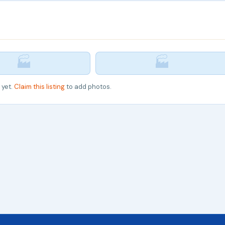
🏭
🏭
 yet.
Claim this listing
to add photos.