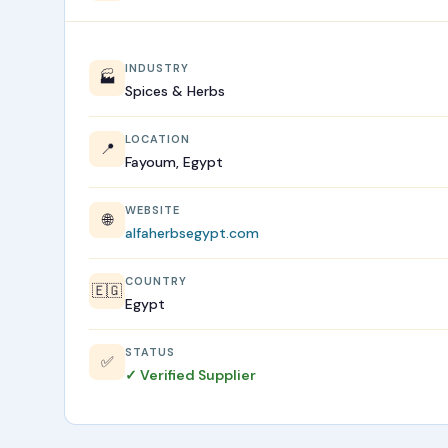
INDUSTRY
🏭
Spices & Herbs
LOCATION
📍
Fayoum, Egypt
WEBSITE
🌐
alfaherbsegypt.com
COUNTRY
🇪🇬
Egypt
STATUS
✅
✓ Verified Supplier