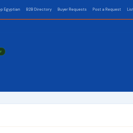
p Egyptian
B2B Directory
Buyer Requests
Post a Request
Lis
r