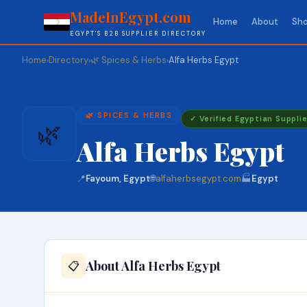
MadeInEgypt.com
Home
About
Sho
EGYPT'S B2B SUPPLIER DIRECTORY
Home
Directory
🌿 Spices & Herbs
Alfa Herbs Egypt
›
›
›
🌿 SPICES & HERBS
✓ Verified Egyptian Supplie
🌿
Alfa Herbs Egypt
📍
Fayoum, Egypt
🌐
alfaherbsegypt.com
🏭
Egypt
About Alfa Herbs Egypt
📋