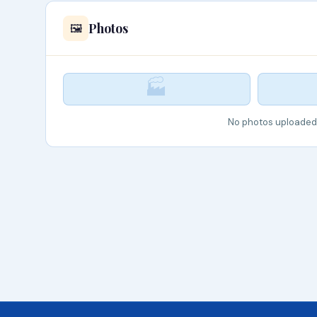
Photos
🖼️
🏭
No photos uploaded