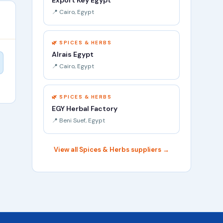
Export Key Egypt
📍 Cairo, Egypt
🌿 SPICES & HERBS
Alrais Egypt
📍 Cairo, Egypt
🌿 SPICES & HERBS
EGY Herbal Factory
📍 Beni Suef, Egypt
View all Spices & Herbs suppliers →