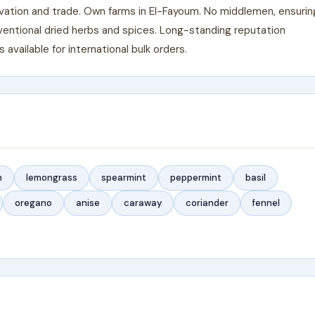
ivation and trade. Own farms in El-Fayoum. No middlemen, ensurin
ventional dried herbs and spices. Long-standing reputation
vailable for international bulk orders.
m
lemongrass
spearmint
peppermint
basil
oregano
anise
caraway
coriander
fennel