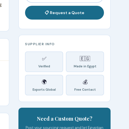
g
📋 Request a Quote
SUPPLIER INFO
✅
🇪🇬
Verified
Made in Egypt
🌍
💰
Exports Global
Free Contact
Need a Custom Quote?
Post your sourcing request and let Egyptian