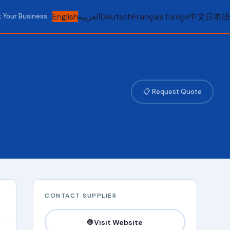
English
العربية
Deutsch
Français
Türkçe
中文
日本語
t Your Business
📋 Request Quote
CONTACT SUPPLIER
🌐 Visit Website