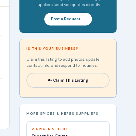
suppliers send you quotes directly.
Post a Request →
IS THIS YOUR BUSINESS?
Claim this listing to add photos, update
contact info, and respond to inquiries.
🔑 Claim This Listing
MORE SPICES & HERBS SUPPLIERS
🌿 SPICES & HERBS