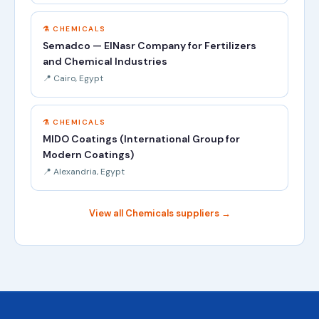
⚗️ CHEMICALS
Semadco — ElNasr Company for Fertilizers
and Chemical Industries
📍 Cairo, Egypt
⚗️ CHEMICALS
MIDO Coatings (International Group for
Modern Coatings)
📍 Alexandria, Egypt
View all Chemicals suppliers →