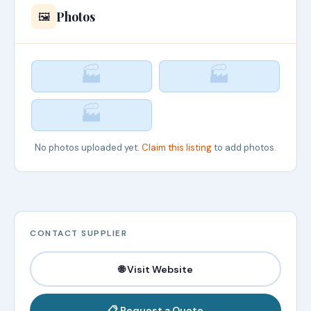
Photos
🖼️
🏭
🏭
🏭
No photos uploaded yet.
Claim this listing
to add photos.
CONTACT SUPPLIER
🌐 Visit Website
📋 Request a Quote