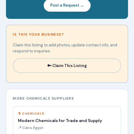
Post a Request →
IS THIS YOUR BUSINESS?
Claim this listing to add photos, update contact info, and
respond to inquiries.
🔑 Claim This Listing
MORE CHEMICALS SUPPLIERS
⚗️ CHEMICALS
Modern Chemicals for Trade and Supply
📍 Cairo, Egypt