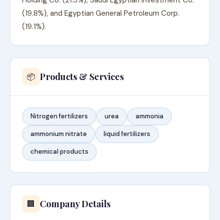
Holding Co. (21.5%), Saudi Egyptian Investment Co.
(19.8%), and Egyptian General Petroleum Corp.
(19.1%).
Products & Services
📦
Nitrogen fertilizers
urea
ammonia
ammonium nitrate
liquid fertilizers
chemical products
Company Details
🏢