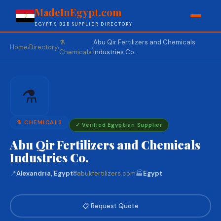
MadeInEgypt.com
EGYPT'S B2B SUPPLIER DIRECTORY
⚗️
Abu Qir Fertilizers and Chemicals
Home
Directory
›
›
›
Chemicals
Industries Co.
⚗️
⚗️ CHEMICALS
✓ Verified Egyptian Supplier
Abu Qir Fertilizers and Chemicals
Industries Co.
📍
Alexandria, Egypt
🌐
abukfertilizers.com
🏭
Egypt
📋 Request Quote