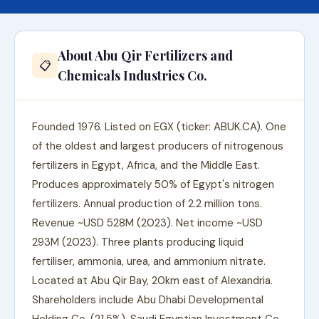
About Abu Qir Fertilizers and
📋
Chemicals Industries Co.
Founded 1976. Listed on EGX (ticker: ABUK.CA). One
of the oldest and largest producers of nitrogenous
fertilizers in Egypt, Africa, and the Middle East.
Produces approximately 50% of Egypt's nitrogen
fertilizers. Annual production of 2.2 million tons.
Revenue ~USD 528M (2023). Net income ~USD
293M (2023). Three plants producing liquid
fertiliser, ammonia, urea, and ammonium nitrate.
Located at Abu Qir Bay, 20km east of Alexandria.
Shareholders include Abu Dhabi Developmental