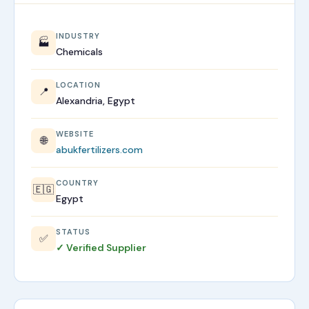
INDUSTRY
🏭
Chemicals
LOCATION
📍
Alexandria, Egypt
WEBSITE
🌐
abukfertilizers.com
COUNTRY
🇪🇬
Egypt
STATUS
✅
✓ Verified Supplier