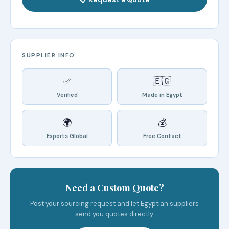
SUPPLIER INFO
✅
🇪🇬
Verified
Made in Egypt
🌍
💰
Exports Global
Free Contact
Need a Custom Quote?
Post your sourcing request and let Egyptian suppliers
send you quotes directly.