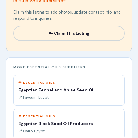
IS THIS YOUR BUSINESS?
Claim this listing to add photos, update contact info, and
respond to inquiries.
🔑 Claim This Listing
MORE ESSENTIAL OILS SUPPLIERS
🌹 ESSENTIAL OILS
Egyptian Fennel and Anise Seed Oil
📍 Fayoum, Egypt
🌹 ESSENTIAL OILS
Egyptian Black Seed Oil Producers
📍 Cairo, Egypt