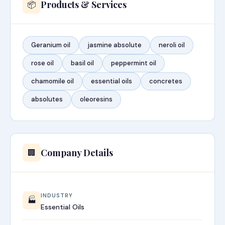
Products & Services
📦
Geranium oil
jasmine absolute
neroli oil
rose oil
basil oil
peppermint oil
chamomile oil
essential oils
concretes
absolutes
oleoresins
Company Details
🏢
INDUSTRY
🏭
Essential Oils