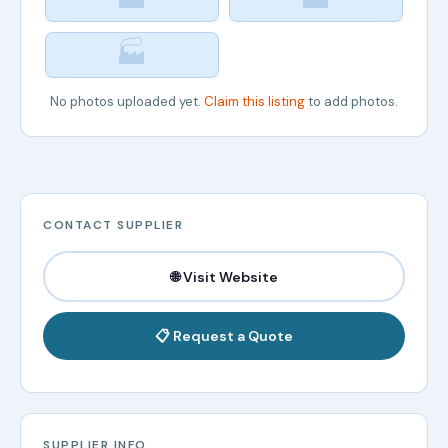
🏭
No photos uploaded yet.
Claim this listing
to add photos.
CONTACT SUPPLIER
🌐 Visit Website
📋 Request a Quote
SUPPLIER INFO