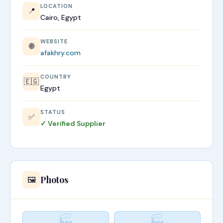
LOCATION
📍
Cairo, Egypt
WEBSITE
🌐
afakhry.com
COUNTRY
🇪🇬
Egypt
STATUS
✅
✓ Verified Supplier
Photos
🖼️
🏭
🏭