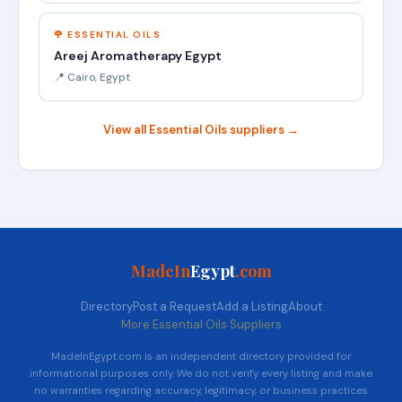
🌹 ESSENTIAL OILS
Areej Aromatherapy Egypt
📍 Cairo, Egypt
View all Essential Oils suppliers →
MadeIn
Egypt
.com
Directory
Post a Request
Add a Listing
About
More Essential Oils Suppliers
MadeInEgypt.com is an independent directory provided for
informational purposes only. We do not verify every listing and make
no warranties regarding accuracy, legitimacy, or business practices