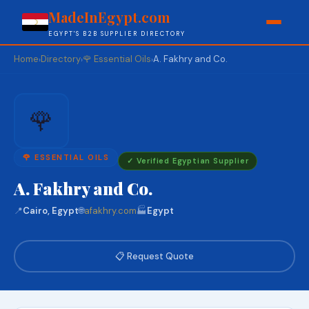
MadeInEgypt.com
EGYPT'S B2B SUPPLIER DIRECTORY
Home
Directory
🌹 Essential Oils
A. Fakhry and Co.
›
›
›
🌹
🌹 ESSENTIAL OILS
✓ Verified Egyptian Supplier
A. Fakhry and Co.
📍
Cairo, Egypt
🌐
afakhry.com
🏭
Egypt
📋 Request Quote