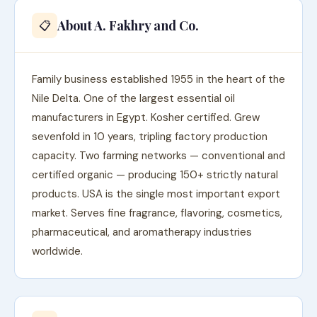
About A. Fakhry and Co.
📋
Family business established 1955 in the heart of the
Nile Delta. One of the largest essential oil
manufacturers in Egypt. Kosher certified. Grew
sevenfold in 10 years, tripling factory production
capacity. Two farming networks — conventional and
certified organic — producing 150+ strictly natural
products. USA is the single most important export
market. Serves fine fragrance, flavoring, cosmetics,
pharmaceutical, and aromatherapy industries
worldwide.