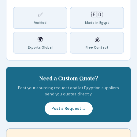
✅
🇪🇬
Verified
Made in Egypt
🌍
💰
Exports Global
Free Contact
Need a Custom Quote?
Post your sourcing request and let Egyptian suppliers
send you quotes directly.
Post a Request →