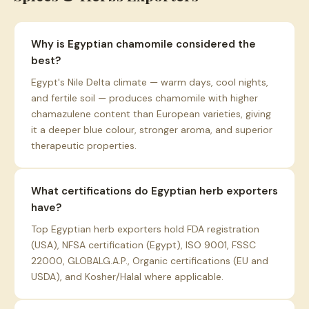
Why is Egyptian chamomile considered the
best?
Egypt's Nile Delta climate — warm days, cool nights,
and fertile soil — produces chamomile with higher
chamazulene content than European varieties, giving
it a deeper blue colour, stronger aroma, and superior
therapeutic properties.
What certifications do Egyptian herb exporters
have?
Top Egyptian herb exporters hold FDA registration
(USA), NFSA certification (Egypt), ISO 9001, FSSC
22000, GLOBALG.A.P., Organic certifications (EU and
USDA), and Kosher/Halal where applicable.