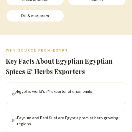
Dill & marjoram
WHY SOURCE FROM EGYPT
Key Facts About Egyptian Egyptian
Spices & Herbs Exporters
Egypt is world's #1 exporter of chamomile
✅
Fayoum and Beni Suef are Egypt's premier herb growing
✅
regions