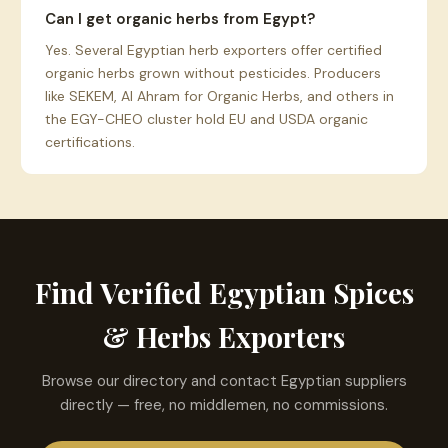
Can I get organic herbs from Egypt?
Yes. Several Egyptian herb exporters offer certified
organic herbs grown without pesticides. Producers
like SEKEM, Al Ahram for Organic Herbs, and others in
the EGY-CHEO cluster hold EU and USDA organic
certifications.
Find Verified Egyptian Spices
& Herbs Exporters
Browse our directory and contact Egyptian suppliers
directly — free, no middlemen, no commissions.