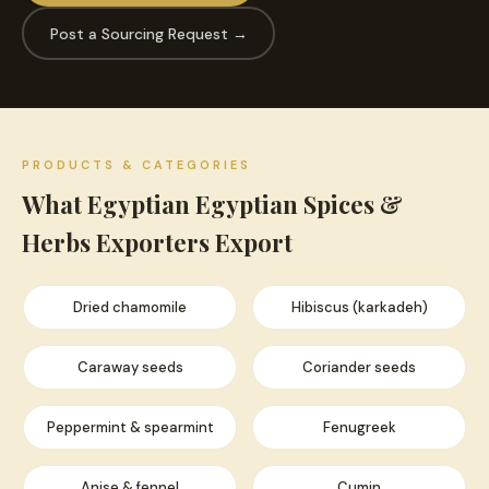
Post a Sourcing Request →
PRODUCTS & CATEGORIES
What Egyptian Egyptian Spices &
Herbs Exporters Export
Dried chamomile
Hibiscus (karkadeh)
Caraway seeds
Coriander seeds
Peppermint & spearmint
Fenugreek
Anise & fennel
Cumin