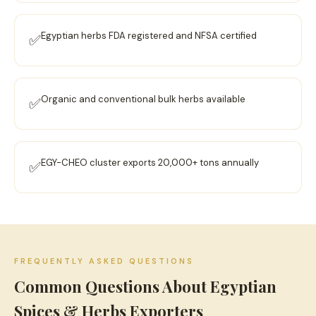
Egyptian herbs FDA registered and NFSA certified
✅
Organic and conventional bulk herbs available
✅
EGY-CHEO cluster exports 20,000+ tons annually
✅
FREQUENTLY ASKED QUESTIONS
Common Questions About Egyptian
Spices & Herbs Exporters