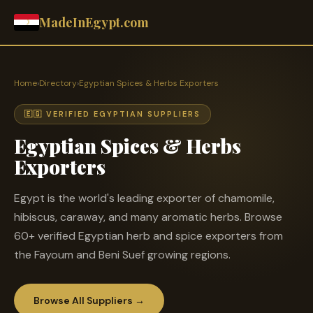
MadeInEgypt.com
Home
›
Directory
›
Egyptian Spices & Herbs Exporters
🇪🇬 VERIFIED EGYPTIAN SUPPLIERS
Egyptian Spices & Herbs
Exporters
Egypt is the world's leading exporter of chamomile,
hibiscus, caraway, and many aromatic herbs. Browse
60+ verified Egyptian herb and spice exporters from
the Fayoum and Beni Suef growing regions.
Browse All Suppliers →