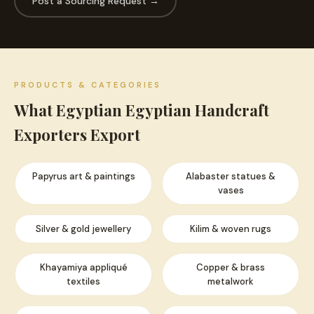
Post a Sourcing Request →
PRODUCTS & CATEGORIES
What Egyptian Egyptian Handcraft
Exporters Export
Papyrus art & paintings
Alabaster statues &
vases
Silver & gold jewellery
Kilim & woven rugs
Khayamiya appliqué
Copper & brass
textiles
metalwork