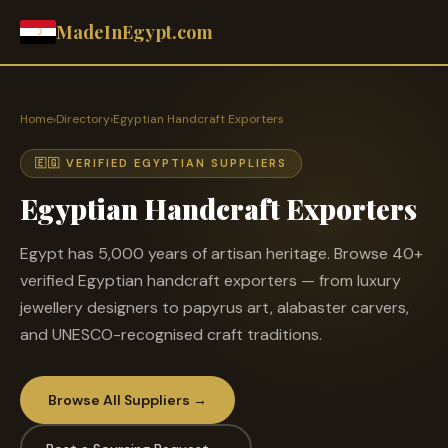
MadeInEgypt.com
Home
›
Directory
›
Egyptian Handcraft Exporters
🇪🇬 VERIFIED EGYPTIAN SUPPLIERS
Egyptian Handcraft Exporters
Egypt has 5,000 years of artisan heritage. Browse 40+
verified Egyptian handcraft exporters — from luxury
jewellery designers to papyrus art, alabaster carvers,
and UNESCO-recognised craft traditions.
Browse All Suppliers →