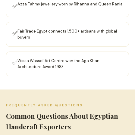
Azza Fahmy jewellery worn by Rihanna and Queen Rania
✅
Fair Trade Egypt connects 1,500+ artisans with global
✅
buyers
Wissa Wassef Art Centre won the Aga Khan
✅
Architecture Award 1983
FREQUENTLY ASKED QUESTIONS
Common Questions About Egyptian
Handcraft Exporters