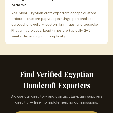
orders?
Yes. Most Egyptian craft exporters accept custom
orders — custom papyrus paintings, personalised
cartouche jewellery, custom kilim rugs, and bespoke
Khayamiya pieces. Lead times are typically 2–8
weeks depending on complexity.
Find Verified Egyptian
Handcraft Exporters
Browse our directory and contact Egyptian suppliers
directly — free, no middlemen, no commissions.