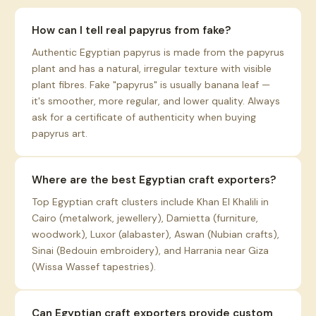
How can I tell real papyrus from fake?
Authentic Egyptian papyrus is made from the papyrus
plant and has a natural, irregular texture with visible
plant fibres. Fake "papyrus" is usually banana leaf —
it's smoother, more regular, and lower quality. Always
ask for a certificate of authenticity when buying
papyrus art.
Where are the best Egyptian craft exporters?
Top Egyptian craft clusters include Khan El Khalili in
Cairo (metalwork, jewellery), Damietta (furniture,
woodwork), Luxor (alabaster), Aswan (Nubian crafts),
Sinai (Bedouin embroidery), and Harrania near Giza
(Wissa Wassef tapestries).
Can Egyptian craft exporters provide custom