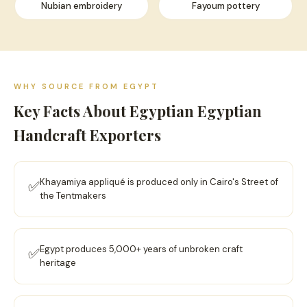
Nubian embroidery
Fayoum pottery
WHY SOURCE FROM EGYPT
Key Facts About Egyptian Egyptian
Handcraft Exporters
Khayamiya appliqué is produced only in Cairo's Street of
✅
the Tentmakers
Egypt produces 5,000+ years of unbroken craft
✅
heritage